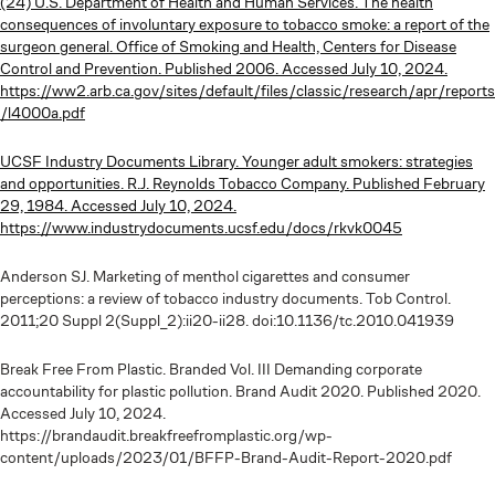
(24) U.S. Department of Health and Human Services. The health
consequences of involuntary exposure to tobacco smoke: a report of the
surgeon general. Office of Smoking and Health, Centers for Disease
Control and Prevention. Published 2006. Accessed July 10, 2024.
https://ww2.arb.ca.gov/sites/default/files/classic/research/apr/reports
/l4000a.pdf
UCSF Industry Documents Library. Younger adult smokers: strategies
and opportunities. R.J. Reynolds Tobacco Company. Published February
29, 1984. Accessed July 10, 2024.
https://www.industrydocuments.ucsf.edu/docs/rkvk0045
Anderson SJ. Marketing of menthol cigarettes and consumer
perceptions: a review of tobacco industry documents. Tob Control.
2011;20 Suppl 2(Suppl_2):ii20-ii28. doi:10.1136/tc.2010.041939
Break Free From Plastic. Branded Vol. III Demanding corporate
accountability for plastic pollution. Brand Audit 2020. Published 2020.
Accessed July 10, 2024.
https://brandaudit.breakfreefromplastic.org/wp-
content/uploads/2023/01/BFFP-Brand-Audit-Report-2020.pdf