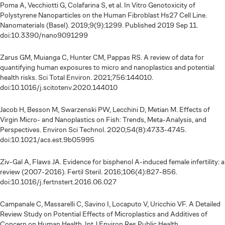
Poma A, Vecchiotti G, Colafarina S, et al. In Vitro Genotoxicity of
Polystyrene Nanoparticles on the Human Fibroblast Hs27 Cell Line.
Nanomaterials (Basel). 2019;9(9):1299. Published 2019 Sep 11.
doi:10.3390/nano9091299
Zarus GM, Muianga C, Hunter CM, Pappas RS. A review of data for
quantifying human exposures to micro and nanoplastics and potential
health risks. Sci Total Environ. 2021;756:144010.
doi:10.1016/j.scitotenv.2020.144010
Jacob H, Besson M, Swarzenski PW, Lecchini D, Metian M. Effects of
Virgin Micro- and Nanoplastics on Fish: Trends, Meta-Analysis, and
Perspectives. Environ Sci Technol. 2020;54(8):4733-4745.
doi:10.1021/acs.est.9b05995
Ziv-Gal A, Flaws JA. Evidence for bisphenol A-induced female infertility: a
review (2007-2016). Fertil Steril. 2016;106(4):827-856.
doi:10.1016/j.fertnstert.2016.06.027
Campanale C, Massarelli C, Savino I, Locaputo V, Uricchio VF. A Detailed
Review Study on Potential Effects of Microplastics and Additives of
Concern on Human Health. Int J Environ Res Public Health.