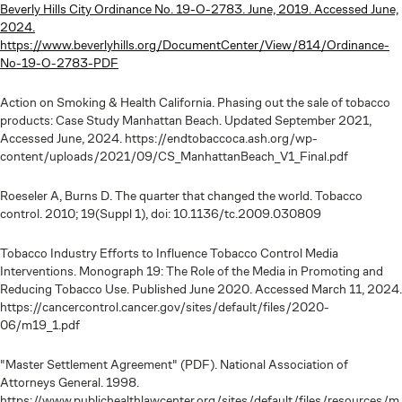
Beverly Hills City Ordinance No. 19-O-2783. June, 2019. Accessed June,
2024.
https://www.beverlyhills.org/DocumentCenter/View/814/Ordinance-
No-19-O-2783-PDF
Action on Smoking & Health California. Phasing out the sale of tobacco
products: Case Study Manhattan Beach. Updated September 2021,
Accessed June, 2024. https://endtobaccoca.ash.org/wp-
content/uploads/2021/09/CS_ManhattanBeach_V1_Final.pdf
Roeseler A, Burns D. The quarter that changed the world. Tobacco
control. 2010; 19(Suppl 1), doi: 10.1136/tc.2009.030809
Tobacco Industry Efforts to Influence Tobacco Control Media
Interventions. Monograph 19: The Role of the Media in Promoting and
Reducing Tobacco Use. Published June 2020. Accessed March 11, 2024.
https://cancercontrol.cancer.gov/sites/default/files/2020-
06/m19_1.pdf
"Master Settlement Agreement" (PDF). National Association of
Attorneys General. 1998.
https://www.publichealthlawcenter.org/sites/default/files/resources/m