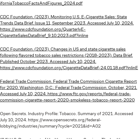
iforniaTobaccoFactsAndFigures_2024.pdf
CDC Foundation. (2023). Monitoring U.S. E-Cigarette Sales: State
Trends Data Brief. Issue 11, September 2023. Accessed July 10, 2024.
https://www.cdcfoundation.org/QuarterlyE-
CigaretteSalesDataBrief_9.10.2023.pdf?inline
CDC Foundation. (2023). Changes in US and state cigarette sales
following flavored tobacco sales restrictions (2018-2023). Data Brief.
Published October 2023. Accessed July 10, 2024.
https://www.cdcfoundation.org/CigaretteDataBrief-24.01.18.pdf?inlinE
Federal Trade Commission. Federal Trade Commission Cigarette Report
for 2020. Washington, D.C.: Federal Trade Commission. October, 2021.
Accessed July 10, 2024. https://www.ftc.gov/reports/federal-trade-
commission-cigarette-report-2020-smokeless-tobacco-report-2020
Open Secrets. Industry Profile: Tobacco. Summary of 2021. Accessed
July 10, 2024. https://www.opensecrets.org/federal-
lobbying/industries/summary?cycle=2021&id=A02