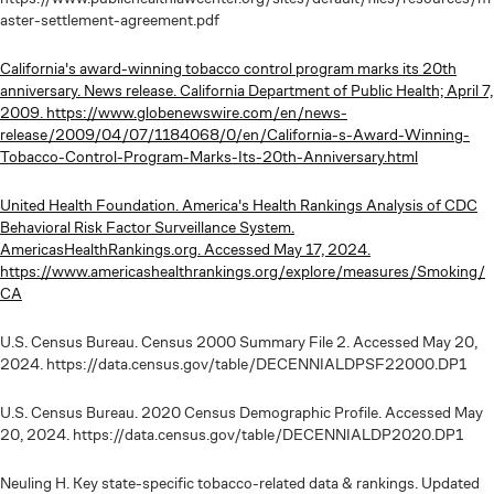
aster-settlement-agreement.pdf
California's award-winning tobacco control program marks its 20th
anniversary. News release. California Department of Public Health; April 7,
2009. https://www.globenewswire.com/en/news-
release/2009/04/07/1184068/0/en/California-s-Award-Winning-
Tobacco-Control-Program-Marks-Its-20th-Anniversary.html
United Health Foundation. America's Health Rankings Analysis of CDC
Behavioral Risk Factor Surveillance System.
AmericasHealthRankings.org. Accessed May 17, 2024.
https://www.americashealthrankings.org/explore/measures/Smoking/
CA
U.S. Census Bureau. Census 2000 Summary File 2. Accessed May 20,
2024. https://data.census.gov/table/DECENNIALDPSF22000.DP1
U.S. Census Bureau. 2020 Census Demographic Profile. Accessed May
20, 2024. https://data.census.gov/table/DECENNIALDP2020.DP1
Neuling H. Key state-specific tobacco-related data & rankings. Updated