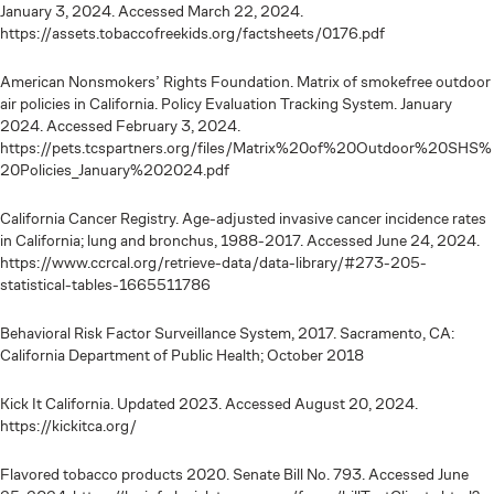
January 3, 2024. Accessed March 22, 2024.
https://assets.tobaccofreekids.org/factsheets/0176.pdf
American Nonsmokers’ Rights Foundation. Matrix of smokefree outdoor
air policies in California. Policy Evaluation Tracking System. January
2024. Accessed February 3, 2024.
https://pets.tcspartners.org/files/Matrix%20of%20Outdoor%20SHS%
20Policies_January%202024.pdf
California Cancer Registry. Age-adjusted invasive cancer incidence rates
in California; lung and bronchus, 1988-2017. Accessed June 24, 2024.
https://www.ccrcal.org/retrieve-data/data-library/#273-205-
statistical-tables-1665511786
Behavioral Risk Factor Surveillance System, 2017. Sacramento, CA:
California Department of Public Health; October 2018
Kick It California. Updated 2023. Accessed August 20, 2024.
https://kickitca.org/
Flavored tobacco products 2020. Senate Bill No. 793. Accessed June