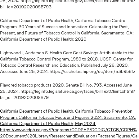
25, 2024. https://leginfo.legislature.ca.gov/faces/billTextClient.xhtml?
bill_id=201920200SB793
California Department of Public Health, California Tobacco Control
Program. 30 Years of Success and Innovation: Celebrating the Past,
Present, and Future of Tobacco Control in California. Sacramento, CA:
California Department of Public Health; 2020
Lightwood J, Anderson S. Health Care Cost Savings Attributable to the
California Tobacco Control Program, 1989 to 2018. UCSF: Center for
Tobacco Control Research and Education. Published July 26, 2020.
Accessed June 25, 2024. https://escholarship.org/uc/item/53b9b8fz
Flavored tobacco products 2020. Senate Bill No. 793. Accessed June
25, 2024. https://leginfo.legislature.ca.gov/faces/billTextClient.xhtml?
bill_id=201920200SB79
California Department of Public Health, California Tobacco Prevention
Program. California Tobacco Facts and Figures 2024. Sacramento, CA:
California Department of Public Health; May 2024.
https://www.cdph.ca.gov/Programs/CCDPHP/DCDIC/CTCB/CDPH%
20Document%20Library/ResearchandEvaluation/FactsandFigures/Cal