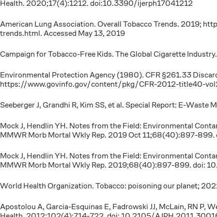
Health. 2020;17(4):1212. doi:10.3390/ijerph17041212
American Lung Association. Overall Tobacco Trends. 2019; htt
trends.html. Accessed May 13, 2019
Campaign for Tobacco-Free Kids. The Global Cigarette Industr
Environmental Protection Agency (1980). CFR §261.33 Discarded 
https://www.govinfo.gov/content/pkg/CFR-2012-title40-vo
Seeberger J, Grandhi R, Kim SS, et al. Special Report: E-Waste 
Mock J, Hendlin YH. Notes from the Field: Environmental Conta
MMWR Morb Mortal Wkly Rep. 2019 Oct 11;68(40):897-899
Mock J, Hendlin YH. Notes from the Field: Environmental Conta
MMWR Morb Mortal Wkly Rep. 2019;68(40):897-899. doi:
World Health Organization. Tobacco: poisoning our planet; 20
Apostolou A, Garcia-Esquinas E, Fadrowski JJ, McLain, RN P, W
Health. 2012;102(4):714-722. doi: 10.2105/AJPH.2011.3001