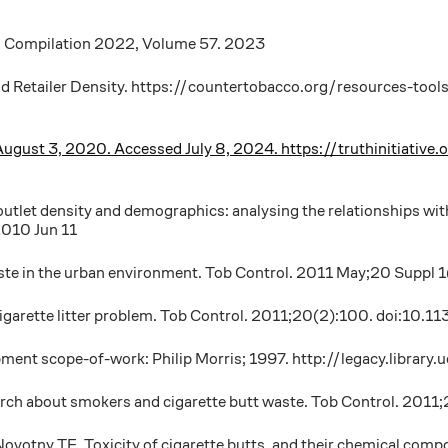
al Compilation 2022, Volume 57. 2023
nd Retailer Density. https://countertobacco.org/resources-tool
shed August 3, 2020. Accessed July 8, 2024. https://truthinitia
utlet density and demographics: analysing the relationships with
010 Jun 11
ste in the urban environment. Tob Control. 2011 May;20 Suppl 
 cigarette litter problem. Tob Control. 2011;20(2):100. doi:1
pment scope-of-work: Philip Morris; 1997. http://legacy.libra
arch about smokers and cigarette butt waste. Tob Control. 201
votny TE. Toxicity of cigarette butts, and their chemical compo