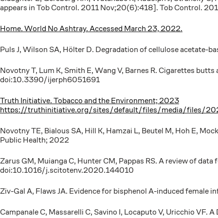
appears in Tob Control. 2011 Nov;20(6):418]. Tob Control. 2
Home. World No Ashtray. Accessed March 23, 2022.
Puls J, Wilson SA, Hölter D. Degradation of cellulose acetate
Novotny T, Lum K, Smith E, Wang V, Barnes R. Cigarettes butts 
doi:10.3390/ijerph6051691
Truth Initiative. Tobacco and the Environment; 2023
https://truthinitiative.org/sites/default/files/media/f
Novotny TE, Bialous SA, Hill K, Hamzai L, Beutel M, Hoh E, Moc
Public Health; 2022
Zarus GM, Muianga C, Hunter CM, Pappas RS. A review of data f
doi:10.1016/j.scitotenv.2020.144010
Ziv-Gal A, Flaws JA. Evidence for bisphenol A-induced female i
Campanale C, Massarelli C, Savino I, Locaputo V, Uricchio VF. A