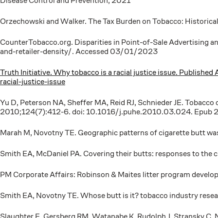
Disease Control and Prevention; 2021
Orzechowski and Walker. The Tax Burden on Tobacco: Historic
CounterTobacco.org. Disparities in Point-of-Sale Advertising a
and-retailer-density/. Accessed 03/01/2023
Truth Initiative. Why tobacco is a racial justice issue. Publi
racial-justice-issue
Yu D, Peterson NA, Sheffer MA, Reid RJ, Schnieder JE. Tobacco o
2010;124(7):412-6. doi: 10.1016/j.puhe.2010.03.024. Epub 2
Marah M, Novotny TE. Geographic patterns of cigarette butt wa
Smith EA, McDaniel PA. Covering their butts: responses to the
PM Corporate Affairs: Robinson & Maites litter program develo
Smith EA, Novotny TE. Whose butt is it? tobacco industry rese
Slaughter E, Gersberg RM, Watanabe K, Rudolph J, Stransky C, No