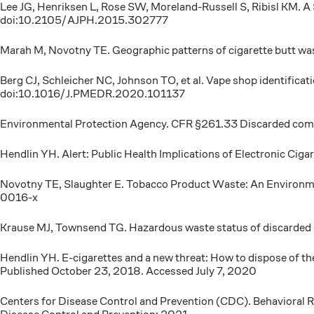
Lee JG, Henriksen L, Rose SW, Moreland-Russell S, Ribisl KM. 
doi:10.2105/AJPH.2015.302777
Marah M, Novotny TE. Geographic patterns of cigarette butt w
Berg CJ, Schleicher NC, Johnson TO, et al. Vape shop identificat
doi:10.1016/J.PMEDR.2020.101137
Environmental Protection Agency. CFR §261.33 Discarded commerc
Hendlin YH. Alert: Public Health Implications of Electronic 
Novotny TE, Slaughter E. Tobacco Product Waste: An Environ
0016-x
Krause MJ, Townsend TG. Hazardous waste status of discarde
Hendlin YH. E-cigarettes and a new threat: How to dispose of 
Published October 23, 2018. Accessed July 7, 2020
Centers for Disease Control and Prevention (CDC). Behavioral R