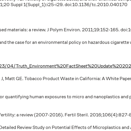
011;20 Suppl 1(Suppl_1):i25-i29. doi:10.1136/tc.2010.040170
-based materials: a review. J Polym Environ. 2011;19:152-165.
and the case for an environmental policy on hazardous cigarette
iles/2023/04/Truth_Environment%20FactSheet%20Update%2020
k J, Matt GE. Tobacco Product Waste in California: A White Pape
or quantifying human exposures to micro and nanoplastics and p
nfertility: a review (2007-2016). Fertil Steril. 2016;106(4):82
 Detailed Review Study on Potential Effects of Microplastics and