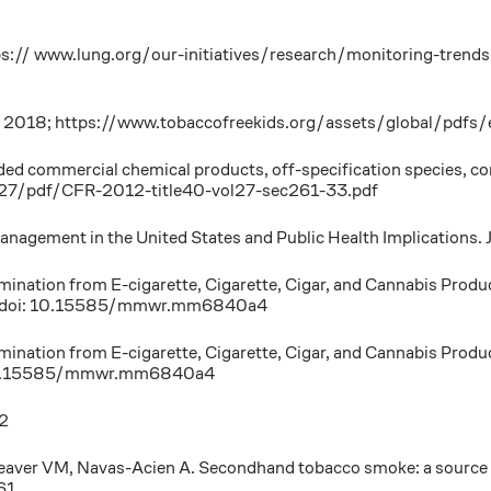
ps:// www.lung.org/our-initiatives/research/monitoring-trends
y. 2018; https://www.tobaccofreekids.org/assets/global/pdfs/
commercial chemical products, off-specification species, conta
l27/pdf/CFR-2012-title40-vol27-sec261-33.pdf
Management in the United States and Public Health Implications.
mination from E-cigarette, Cigarette, Cigar, and Cannabis Prod
. doi: 10.15585/mmwr.mm6840a4
mination from E-cigarette, Cigarette, Cigar, and Cannabis Prod
 10.15585/mmwr.mm6840a4
22
eaver VM, Navas-Acien A. Secondhand tobacco smoke: a source of
61