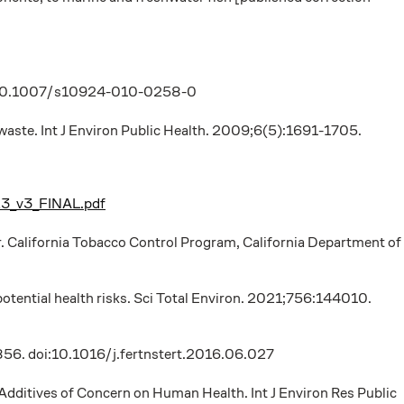
 doi:10.1007/s10924-010-0258-0
 waste. Int J Environ Public Health. 2009;6(5):1691-1705.
23_v3_FINAL.pdf
r. California Tobacco Control Program, California Department of
otential health risks. Sci Total Environ. 2021;756:144010.
7-856. doi:10.1016/j.fertnstert.2016.06.027
 Additives of Concern on Human Health. Int J Environ Res Public