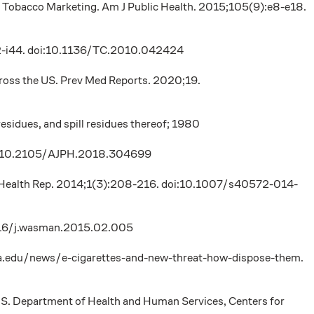
le Tobacco Marketing. Am J Public Health. 2015;105(9):e8-e18.
:i42-i44. doi:10.1136/TC.2010.042424
 across the US. Prev Med Reports. 2020;19.
sidues, and spill residues thereof; 1980
 doi:10.2105/AJPH.2018.304699
n Health Rep. 2014;1(3):208-216. doi:10.1007/s40572-014-
.1016/j.wasman.2015.02.005
rnia.edu/news/e-cigarettes-and-new-threat-how-dispose-them.
U.S. Department of Health and Human Services, Centers for