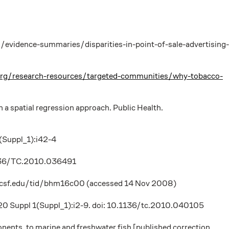
s/evidence-summaries/disparities-in-point-of-sale-advertising-
tive.org/research-resources/targeted-communities/why-tobacco-
 a spatial regression approach. Public Health.
1(Suppl_1):i42-4
0.1136/TC.2010.036491
ry.ucsf.edu/tid/bhm16c00 (accessed 14 Nov 2008)
1;20 Suppl 1(Suppl_1):i2-9. doi: 10.1136/tc.2010.040105
nents, to marine and freshwater fish [published correction