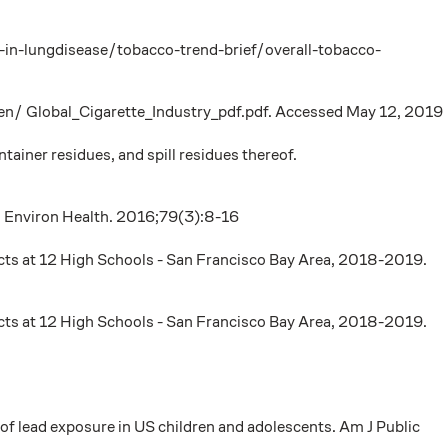
-in-lungdisease/tobacco-trend-brief/overall-tobacco-
en/ Global_Cigarette_Industry_pdf.pdf. Accessed May 12, 2019
iner residues, and spill residues thereof.
 J Environ Health. 2016;79(3):8-16
ucts at 12 High Schools - San Francisco Bay Area, 2018-2019.
ucts at 12 High Schools - San Francisco Bay Area, 2018-2019.
 lead exposure in US children and adolescents. Am J Public