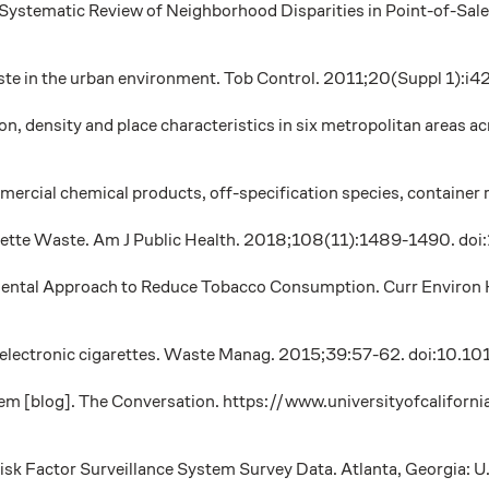
A Systematic Review of Neighborhood Disparities in Point-of-Sa
aste in the urban environment. Tob Control. 2011;20(Suppl 1)
ion, density and place characteristics in six metropolitan areas
ial chemical products, off-specification species, container re
Cigarette Waste. Am J Public Health. 2018;108(11):1489-1490.
mental Approach to Reduce Tobacco Consumption. Curr Enviro
d electronic cigarettes. Waste Manag. 2015;39:57-62. doi:10
them [blog]. The Conversation. https://www.universityofcalifo
isk Factor Surveillance System Survey Data. Atlanta, Georgia: 