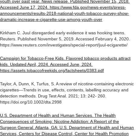
youth over past year. News release. Published November 15, 2018.
Accessed June 17, 2024. https://www.fda.gov/news-events/press-
announcements/results-2018-national-youth-tobacco-survey-show-
dramatic-increase-e-cigarette-use-among-youth-over
Kirkham C. Juul disregarded early evidence it was hooking teens.
Reuters. Published November 5, 2019. Accessed February 4, 2020.
https://www.reuters.com/investigates/special-report/juul-ecigarette/
Campaign for Tobacco-Free Kids. Flavored tobacco products attract
kids. Updated April, 2024. Accessed June, 2024.
https://assets.tobaccofreekids.org/factsheets/0383.pdf
Taylor, A, Dunn, K, Turfus, S. A review of nicotine-containing electronic
cigarettes—Trends in use, effects, contents, labelling accuracy and
detection methods. Drug Test Anal. 2021; 13: 242- 260.
https://doi.org/10.1002/dta.2998
U.S. Department of Health and Human Services. The Health
Consequences of Smoking: Nicotine Addiction: A Report of the
Surgeon General. Atlanta, GA: U.S. Department of Health and Human
Services, Centers for Disease Control, Center for Health Promotion