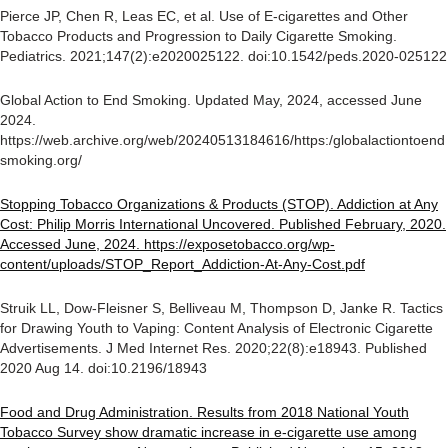
Pierce JP, Chen R, Leas EC, et al. Use of E-cigarettes and Other
Tobacco Products and Progression to Daily Cigarette Smoking.
Pediatrics. 2021;147(2):e2020025122. doi:10.1542/peds.2020-025122
Global Action to End Smoking. Updated May, 2024, accessed June
2024.
https://web.archive.org/web/20240513184616/https:/globalactiontoend
smoking.org/
Stopping Tobacco Organizations & Products (STOP). Addiction at Any
Cost: Philip Morris International Uncovered. Published February, 2020.
Accessed June, 2024. https://exposetobacco.org/wp-
content/uploads/STOP_Report_Addiction-At-Any-Cost.pdf
Struik LL, Dow-Fleisner S, Belliveau M, Thompson D, Janke R. Tactics
for Drawing Youth to Vaping: Content Analysis of Electronic Cigarette
Advertisements. J Med Internet Res. 2020;22(8):e18943. Published
2020 Aug 14. doi:10.2196/18943
Food and Drug Administration. Results from 2018 National Youth
Tobacco Survey show dramatic increase in e-cigarette use among