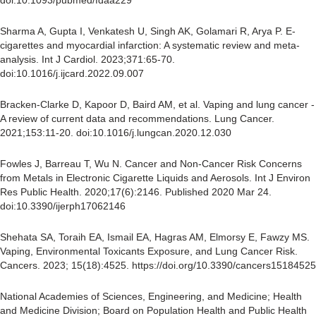
doi:10.1093/pubmed/fdaa229
Sharma A, Gupta I, Venkatesh U, Singh AK, Golamari R, Arya P. E-
cigarettes and myocardial infarction: A systematic review and meta-
analysis. Int J Cardiol. 2023;371:65-70.
doi:10.1016/j.ijcard.2022.09.007
Bracken-Clarke D, Kapoor D, Baird AM, et al. Vaping and lung cancer -
A review of current data and recommendations. Lung Cancer.
2021;153:11-20. doi:10.1016/j.lungcan.2020.12.030
Fowles J, Barreau T, Wu N. Cancer and Non-Cancer Risk Concerns
from Metals in Electronic Cigarette Liquids and Aerosols. Int J Environ
Res Public Health. 2020;17(6):2146. Published 2020 Mar 24.
doi:10.3390/ijerph17062146
Shehata SA, Toraih EA, Ismail EA, Hagras AM, Elmorsy E, Fawzy MS.
Vaping, Environmental Toxicants Exposure, and Lung Cancer Risk.
Cancers. 2023; 15(18):4525. https://doi.org/10.3390/cancers15184525
National Academies of Sciences, Engineering, and Medicine; Health
and Medicine Division; Board on Population Health and Public Health