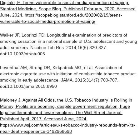
Digitale, E. Teens vulnerable to social-media promotion of vaping.
Stanford Medicine, Scope Blog. Published February, 2020. Accessed
June, 2024. https://scopeblog.stanford.edu/2020/02/19/teens-
vulnerable-to-social-media-promotion-of-vaping/
Walker JF, Loprinzi PD. Longitudinal examination of predictors of
smoking cessation in a national sample of U.S. adolescent and young
adult smokers. Nicotine Tob Res. 2014;16(6):820-827.
doi:10.1093/ntr/ntu005
Leventhal AM, Strong DR, Kirkpatrick MG, et al. Association of
electronic cigarette use with initiation of combustible tobacco product
smoking in early adolescence. JAMA. 2015;314(7):700-707.
doi:10.1001/jama.2015.8950
Maloney J. Against All Odds, the U.S. Tobacco Industry Is Rolling in
Money; Profits are booming, despite government regulation, huge
legal settlements and fewer smokers. The Wall Street Journal.
Published April, 2017. Accessed June, 2024.
https://www.wsj.com/articles/u-s-tobacco-industry-rebounds-from-its-
near-death-experience-1492968698