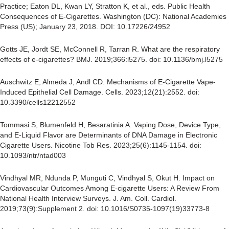
Practice; Eaton DL, Kwan LY, Stratton K, et al., eds. Public Health
Consequences of E-Cigarettes. Washington (DC): National Academies
Press (US); January 23, 2018. DOI: 10.17226/24952
Gotts JE, Jordt SE, McConnell R, Tarran R. What are the respiratory
effects of e-cigarettes? BMJ. 2019;366:l5275. doi: 10.1136/bmj.l5275
Auschwitz E, Almeda J, Andl CD. Mechanisms of E-Cigarette Vape-
Induced Epithelial Cell Damage. Cells. 2023;12(21):2552. doi:
10.3390/cells12212552
Tommasi S, Blumenfeld H, Besaratinia A. Vaping Dose, Device Type,
and E-Liquid Flavor are Determinants of DNA Damage in Electronic
Cigarette Users. Nicotine Tob Res. 2023;25(6):1145-1154. doi:
10.1093/ntr/ntad003
Vindhyal MR, Ndunda P, Munguti C, Vindhyal S, Okut H. Impact on
Cardiovascular Outcomes Among E-cigarette Users: A Review From
National Health Interview Surveys. J. Am. Coll. Cardiol.
2019;73(9):Supplement 2. doi: 10.1016/S0735-1097(19)33773-8