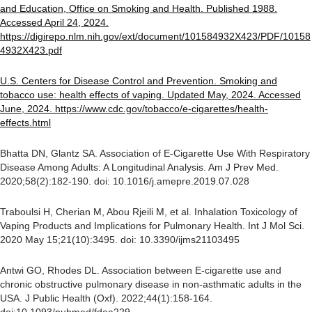
and Education, Office on Smoking and Health. Published 1988.
Accessed April 24, 2024.
https://digirepo.nlm.nih.gov/ext/document/101584932X423/PDF/10158
4932X423.pdf
U.S. Centers for Disease Control and Prevention. Smoking and
tobacco use: health effects of vaping. Updated May, 2024. Accessed
June, 2024. https://www.cdc.gov/tobacco/e-cigarettes/health-
effects.html
Bhatta DN, Glantz SA. Association of E-Cigarette Use With Respiratory
Disease Among Adults: A Longitudinal Analysis. Am J Prev Med.
2020;58(2):182-190. doi: 10.1016/j.amepre.2019.07.028
Traboulsi H, Cherian M, Abou Rjeili M, et al. Inhalation Toxicology of
Vaping Products and Implications for Pulmonary Health. Int J Mol Sci.
2020 May 15;21(10):3495. doi: 10.3390/ijms21103495
Antwi GO, Rhodes DL. Association between E-cigarette use and
chronic obstructive pulmonary disease in non-asthmatic adults in the
USA. J Public Health (Oxf). 2022;44(1):158-164.