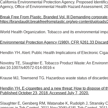
California Environmental Protection Agency. Proposed Identifi
Agency, Office of Environmental Health Hazard Assessment; 2
Break Free From Plastic. Branded Vol. III Demanding corporate a
https://brandaudit.breakfreefromplastic.org/wp-content/upload
World Health Organization. Tobacco and its environmental imp
Environmental Protection Agency (1980). CFR §261.33 Discarded 
Hendlin YH. Alert: Public Health Implications of Electronic C
Novotny TE, Slaughter E. Tobacco Product Waste: An Environm
doi:10.1007/s40572-014-0016-x
Krause MJ, Townsend TG. Hazardous waste status of discarded
Hendlin YH. E-cigarettes and a new threat: How to dispose of t
Published October 23, 2018. Accessed July 7, 2020.
Slaughter E, Gersberg RM, Watanabe K, Rudolph J, Stransky C, N