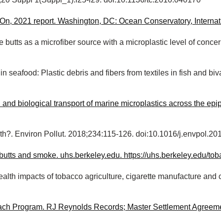
1;20 Suppl 1(Suppl_1):i25-i29. doi:10.1136/tc.2010.040170
n, 2021 report. Washington, DC: Ocean Conservatory, Internat
e butts as a microfiber source with a microplastic level of con
n seafood: Plastic debris and fibers from textiles in fish and 
 and biological transport of marine microplastics across the e
h?. Environ Pollut. 2018;234:115-126. doi:10.1016/j.envpol.20
 butts and smoke. uhs.berkeley.edu. https://uhs.berkeley.edu/t
ealth impacts of tobacco agriculture, cigarette manufacture an
each Program. RJ Reynolds Records; Master Settlement Agreem