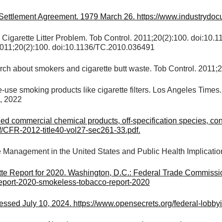
r Settlement Agreement. 1979 March 26. https://www.industrydo
 Cigarette Litter Problem. Tob Control. 2011;20(2):100. doi:1
. 2011;20(2):100. doi:10.1136/TC.2010.036491
rch about smokers and cigarette butt waste. Tob Control. 2011;
le-use smoking products like cigarette filters. Los Angeles Times
5, 2022
commercial chemical products, off-specification species, conta
f/CFR-2012-title40-vol27-sec261-33.pdf.
e Management in the United States and Public Health Implicatio
e Report for 2020. Washington, D.C.: Federal Trade Commissio
-report-2020-smokeless-tobacco-report-2020
cessed July 10, 2024. https://www.opensecrets.org/federal-lo