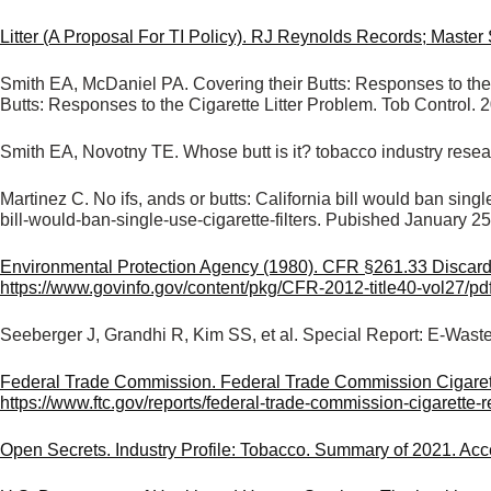
Litter (A Proposal For TI Policy). RJ Reynolds Records; Maste
Smith EA, McDaniel PA. Covering their Butts: Responses to the
Butts: Responses to the Cigarette Litter Problem. Tob Control
Smith EA, Novotny TE. Whose butt is it? tobacco industry resea
Martinez C. No ifs, ands or butts: California bill would ban sing
bill-would-ban-single-use-cigarette-filters. Pubished January 2
Environmental Protection Agency (1980). CFR §261.33 Discarded 
https://www.govinfo.gov/content/pkg/CFR-2012-title40-vol27/pd
Seeberger J, Grandhi R, Kim SS, et al. Special Report: E-Wast
Federal Trade Commission. Federal Trade Commission Cigarett
https://www.ftc.gov/reports/federal-trade-commission-cigarette
Open Secrets. Industry Profile: Tobacco. Summary of 2021. Ac