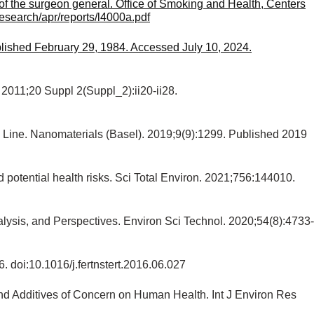
f the surgeon general. Office of Smoking and Health, Centers
research/apr/reports/l4000a.pdf
lished February 29, 1984. Accessed July 10, 2024.
 2011;20 Suppl 2(Suppl_2):ii20-ii28.
ll Line. Nanomaterials (Basel). 2019;9(9):1299. Published 2019
otential health risks. Sci Total Environ. 2021;756:144010.
lysis, and Perspectives. Environ Sci Technol. 2020;54(8):4733-
6. doi:10.1016/j.fertnstert.2016.06.027
and Additives of Concern on Human Health. Int J Environ Res