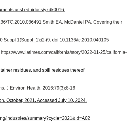
cuments.ucsf.edu/docs/yzdk0016.
0.1136/TC.2010.036491.Smith EA, McDaniel PA. Covering their
20 Suppl 1(Suppl_1):i2-i9. doi:10.1136/tc.2010.040105
. https://www.latimes.com/california/story/2022-01-25/california-
iner residues, and spill residues thereof.
ns. J Environ Health. 2016;79(3):8-16
n. October, 2021. Accessed July 10, 2024.
bbying/industries/summary?cycle=2021&id=A02