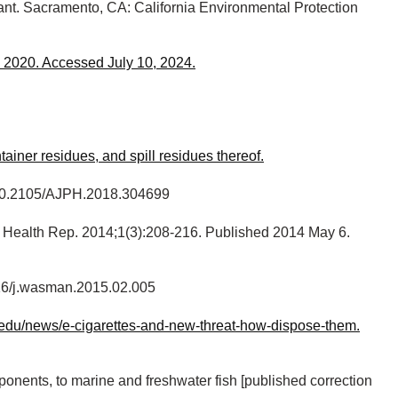
ant. Sacramento, CA: California Environmental Protection
d 2020. Accessed July 10, 2024.
iner residues, and spill residues thereof.
oi:10.2105/AJPH.2018.304699
Health Rep. 2014;1(3):208-216. Published 2014 May 6.
016/j.wasman.2015.02.005
ia.edu/news/e-cigarettes-and-new-threat-how-dispose-them.
onents, to marine and freshwater fish [published correction