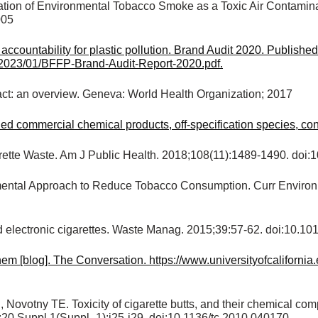
cation of Environmental Tobacco Smoke as a Toxic Air Contamin
005
ccountability for plastic pollution. Brand Audit 2020. Publishe
s/2023/01/BFFP-Brand-Audit-Report-2020.pdf.
act: an overview. Geneva: World Health Organization; 2017
commercial chemical products, off-specification species, conta
igarette Waste. Am J Public Health. 2018;108(11):1489-1490. d
ental Approach to Reduce Tobacco Consumption. Curr Environ 
 electronic cigarettes. Waste Manag. 2015;39:57-62. doi:10.1
hem [blog]. The Conversation. https://www.universityofcaliforn
ovotny TE. Toxicity of cigarette butts, and their chemical comp