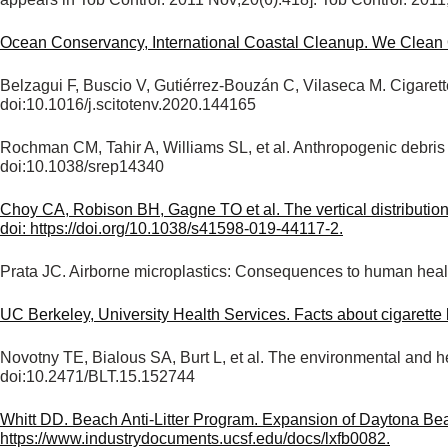
appears in Tob Control. 2011 Nov;20(6):418]. Tob Control. 201
Ocean Conservancy, International Coastal Cleanup. We Clean O
Belzagui F, Buscio V, Gutiérrez-Bouzán C, Vilaseca M. Cigarett
doi:10.1016/j.scitotenv.2020.144165
Rochman CM, Tahir A, Williams SL, et al. Anthropogenic debris i
doi:10.1038/srep14340
Choy CA, Robison BH, Gagne TO et al. The vertical distribution
doi: https://doi.org/10.1038/s41598-019-44117-2.
Prata JC. Airborne microplastics: Consequences to human healt
UC Berkeley, University Health Services. Facts about cigarette
Novotny TE, Bialous SA, Burt L, et al. The environmental and h
doi:10.2471/BLT.15.152744
Whitt DD. Beach Anti-Litter Program. Expansion of Daytona B
https://www.industrydocuments.ucsf.edu/docs/lxfb0082.