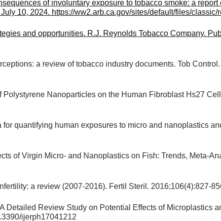
equences of involuntary exposure to tobacco smoke: a report o
ly 10, 2024. https://ww2.arb.ca.gov/sites/default/files/classic/
tegies and opportunities. R.J. Reynolds Tobacco Company. Pub
ceptions: a review of tobacco industry documents. Tob Control.
ty of Polystyrene Nanoparticles on the Human Fibroblast Hs27 Ce
or quantifying human exposures to micro and nanoplastics and p
ts of Virgin Micro- and Nanoplastics on Fish: Trends, Meta-Ana
ertility: a review (2007-2016). Fertil Steril. 2016;106(4):827-85
A Detailed Review Study on Potential Effects of Microplastics 
0.3390/ijerph17041212