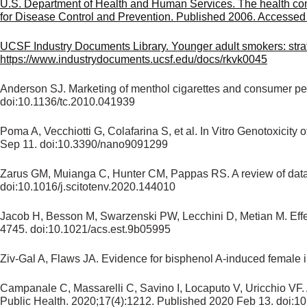
U.S. Department of Health and Human Services. The health cons
for Disease Control and Prevention. Published 2006. Accessed Ju
UCSF Industry Documents Library. Younger adult smokers: stra
https://www.industrydocuments.ucsf.edu/docs/rkvk0045
Anderson SJ. Marketing of menthol cigarettes and consumer per
doi:10.1136/tc.2010.041939
Poma A, Vecchiotti G, Colafarina S, et al. In Vitro Genotoxici
Sep 11. doi:10.3390/nano9091299
Zarus GM, Muianga C, Hunter CM, Pappas RS. A review of data f
doi:10.1016/j.scitotenv.2020.144010
Jacob H, Besson M, Swarzenski PW, Lecchini D, Metian M. Effec
4745. doi:10.1021/acs.est.9b05995
Ziv-Gal A, Flaws JA. Evidence for bisphenol A-induced female inf
Campanale C, Massarelli C, Savino I, Locaputo V, Uricchio VF. 
Public Health. 2020;17(4):1212. Published 2020 Feb 13. doi:1