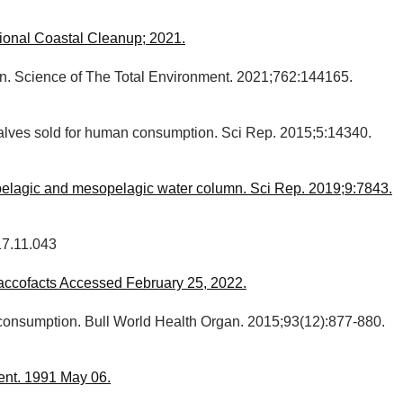
ional Coastal Cleanup; 2021.
cern. Science of The Total Environment. 2021;762:144165.
bivalves sold for human consumption. Sci Rep. 2015;5:14340.
pipelagic and mesopelagic water column. Sci Rep. 2019;9:7843.
17.11.043
obaccofacts Accessed February 25, 2022.
d consumption. Bull World Health Organ. 2015;93(12):877-880.
ent. 1991 May 06.