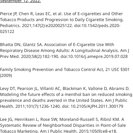
September 12, 2022.
Pierce JP, Chen R, Leas EC, et al. Use of E-cigarettes and Other
Tobacco Products and Progression to Daily Cigarette Smoking.
Pediatrics. 2021;147(2):e2020025122. doi:10.1542/peds.2020-
025122
Bhatta DN, Glantz SA. Association of E-Cigarette Use With
Respiratory Disease Among Adults: A Longitudinal Analysis. Am J
Prev Med. 2020;58(2):182-190. doi:10.1016/j.amepre.2019.07.028
Family Smoking Prevention and Tobacco Control Act, 21 USC §301
(2009)
Levy DT, Pearson JL, Villanti AC, Blackman K, Vallone D, Abrams D.
Modeling the future effects of a menthol ban on reduced smoking
prevalence and deaths averted in the United States. Am J Public
Health. 2011;101(7):1236-1240. doi: 10.2105/AJPH.2011.300179
Lee JG, Henriksen L, Rose SW, Moreland-Russell S, Ribisl KM. A
Systematic Review of Neighborhood Disparities in Point-of-Sale
Tobacco Marketing. Am J Public Health. 2015;105(9):e8-e18.