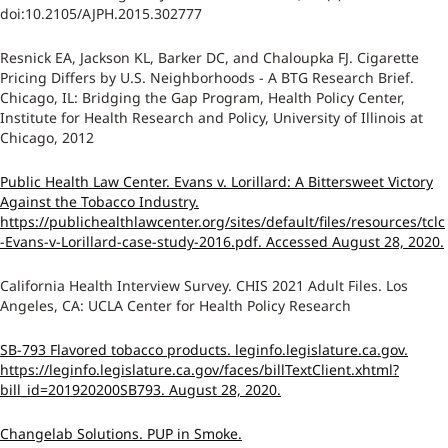
doi:10.2105/AJPH.2015.302777
Resnick EA, Jackson KL, Barker DC, and Chaloupka FJ. Cigarette
Pricing Differs by U.S. Neighborhoods - A BTG Research Brief.
Chicago, IL: Bridging the Gap Program, Health Policy Center,
Institute for Health Research and Policy, University of Illinois at
Chicago, 2012
Public Health Law Center. Evans v. Lorillard: A Bittersweet Victory
Against the Tobacco Industry.
https://publichealthlawcenter.org/sites/default/files/resources/tclc
-Evans-v-Lorillard-case-study-2016.pdf. Accessed August 28, 2020.
California Health Interview Survey. CHIS 2021 Adult Files. Los
Angeles, CA: UCLA Center for Health Policy Research
SB-793 Flavored tobacco products. leginfo.legislature.ca.gov.
https://leginfo.legislature.ca.gov/faces/billTextClient.xhtml?
bill_id=201920200SB793. August 28, 2020.
Changelab Solutions. PUP in Smoke.