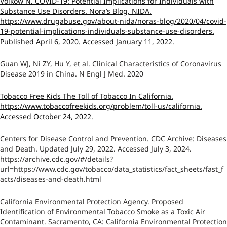
Volkow N. COVID-19: Potential Implications for Individuals with
Substance Use Disorders. Nora’s Blog, NIDA.
https://www.drugabuse.gov/about-nida/noras-blog/2020/04/covid-
19-potential-implications-individuals-substance-use-disorders.
Published April 6, 2020. Accessed January 11, 2022.
Guan WJ, Ni ZY, Hu Y, et al. Clinical Characteristics of Coronavirus
Disease 2019 in China. N Engl J Med. 2020
Tobacco Free Kids The Toll of Tobacco In California.
https://www.tobaccofreekids.org/problem/toll-us/california.
Accessed October 24, 2022.
Centers for Disease Control and Prevention. CDC Archive: Diseases
and Death. Updated July 29, 2022. Accessed July 3, 2024.
https://archive.cdc.gov/#/details?
url=https://www.cdc.gov/tobacco/data_statistics/fact_sheets/fast_f
acts/diseases-and-death.html
California Environmental Protection Agency. Proposed
Identification of Environmental Tobacco Smoke as a Toxic Air
Contaminant. Sacramento, CA: California Environmental Protection