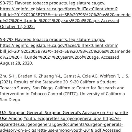
SB-793 Flavored tobacco products. legislature.ca.gov.
https://leginfo.legislature.ca.gov/faces/billTextClient.xhtml?
bill_id=201920200SB793#:~:text=SB%20793%2C%20as%20amende
d%2C%20Hill,under%2021%20years%20of%20age. Accessed
October 12, 2022.
SB-793 Flavored tobacco products. legislature.ca.gov.
https://leginfo.legislature.ca.gov/faces/billTextClient.xhtml?
bill_id=201920200SB793#:~:text=SB%20793%2C%20as%20amende
d%2C%20Hill,under%2021%20years%20of%20age. Accessed
August 28, 2020.
Zhu S-H, Braden K, Zhuang Y-L, Gamst A, Cole AG, Wolfson T, Li S.
(2021). Results of the Statewide 2019-20 California Student
Tobacco Survey. San Diego, California: Center for Research and
Intervention in Tobacco Control (CRITC), University of California
San Diego
U.S. Surgeon General. Surgeon General’s Advisory on E-cigarette
Use Among Youth. ecigarettes.surgeongeneral.gov. https://e-
cigarettes.surgeongeneral.gov/documents/surgeon-generals-
advisory-on-e-cigarette-use-among-youth-2018.pdf Accessed