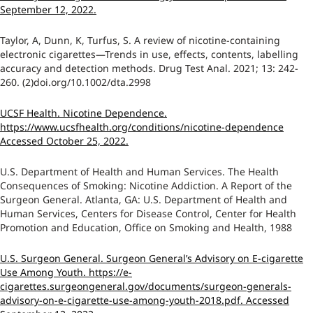
September 12, 2022.
Taylor, A, Dunn, K, Turfus, S. A review of nicotine-containing
electronic cigarettes—Trends in use, effects, contents, labelling
accuracy and detection methods. Drug Test Anal. 2021; 13: 242-
260. (2)doi.org/10.1002/dta.2998
UCSF Health. Nicotine Dependence.
https://www.ucsfhealth.org/conditions/nicotine-dependence
Accessed October 25, 2022.
U.S. Department of Health and Human Services. The Health
Consequences of Smoking: Nicotine Addiction. A Report of the
Surgeon General. Atlanta, GA: U.S. Department of Health and
Human Services, Centers for Disease Control, Center for Health
Promotion and Education, Office on Smoking and Health, 1988
U.S. Surgeon General. Surgeon General’s Advisory on E-cigarette
Use Among Youth. https://e-
cigarettes.surgeongeneral.gov/documents/surgeon-generals-
advisory-on-e-cigarette-use-among-youth-2018.pdf. Accessed