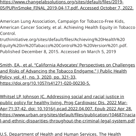
https://www.changelabsolutions.org/sites/default/files/2019-
05/PUPinSmoke_FINAL_2019-04-17.pdf. Accessed October 7, 2022.
American Lung Association, Campaign for Tobacco-Free Kids,
American Cancer Society, et al. Achieving Health Equity in Tobacco
Control.
truthinitiative.org/sites/default/files/Achieving%20Health%20
Equity%20in%20Tabacco%20Control%20-%20Version%201.pdf.
Published December 8, 2015. Accessed on March 5, 2019
Smith, EA., et al. “California Advocates’ Perspectives on Challenges
and Risks of Advancing the Tobacco Endgame.” J Public Health
Policy, vol. 41, no. 3, 2020, pp. 321-33,
https://doi.org/10.1057/s41271-020-00230-5.
Whitsel LP, Johnson JC. Addressing social and racial justice in
public policy for healthy living. Prog Cardiovasc Dis. 2022 Mar-
Apr;71:37-42. doi: 10.1016/j.pcad.2022.04.007. Epub 2022 Apr 28.
https://www.urban.org/sites/default/files/publication/104687/racia
l-and-ethnic-disparities-throughout-the-criminal-legal-system.pdf
U.S. Department of Health and Human Services. The Health