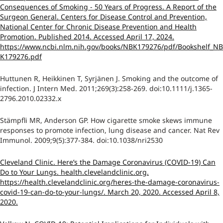
Consequences of Smoking - 50 Years of Progress. A Report of the
Surgeon General. Centers for Disease Control and Prevention,
National Center for Chronic Disease Prevention and Health
Promotion. Published 2014. Accessed April 17, 2024.
https://www.ncbi.nlm.nih.gov/books/NBK179276/pdf/Bookshelf_NB
K179276.pdf
Huttunen R, Heikkinen T, Syrjänen J. Smoking and the outcome of
infection. J Intern Med. 2011;269(3):258-269. doi:10.1111/j.1365-
2796.2010.02332.x
Stämpfli MR, Anderson GP. How cigarette smoke skews immune
responses to promote infection, lung disease and cancer. Nat Rev
Immunol. 2009;9(5):377-384. doi:10.1038/nri2530
Cleveland Clinic. Here’s the Damage Coronavirus (COVID-19) Can
Do to Your Lungs. health.clevelandclinic.org.
https://health.clevelandclinic.org/heres-the-damage-coronavirus-
covid-19-can-do-to-your-lungs/. March 20, 2020. Accessed April 8,
2020.