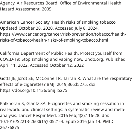
Agency, Air Resources Board, Office of Environmental Health
Hazard Assessment. 2005
American Cancer Society. Health risks of smoking tobacco.
Updated October 28, 2020. Accessed July 8, 2024.
https://www.cancer.org/cancer/risk-prevention/tobacco/health-
risks-of-tobacco/health-risks-of-smoking-tobacco.html
California Department of Public Health. Protect yourself from
COVID-19: Stop smoking and vaping now. Undo.org. Published
April 11, 2022. Accessed October 12, 2022
Gotts JE, Jordt SE, McConnell R, Tarran R. What are the respiratory
effects of e-cigarettes? BMJ. 2019;366:l5275. doi:
https://doi.org/10.1136/bmj.l5275
Kalkhoran S, Glantz SA. E-cigarettes and smoking cessation in
real-world and clinical settings: a systematic review and meta-
analysis. Lancet Respir Med. 2016 Feb;4(2):116-28. doi:
10.1016/S2213-2600(15)00521-4. Epub 2016 Jan 14. PMID:
26776875