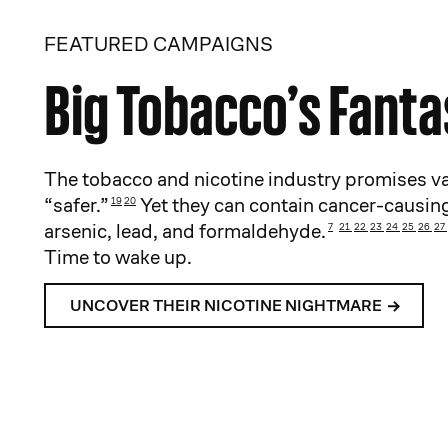
FEATURED CAMPAIGNS
Big Tobacco’s Fant
The tobacco and nicotine industry promises va
“safer.”
Yet they can contain cancer-causing
19
20
arsenic, lead, and formaldehyde.
7
21
22
23
24
25
26
27
Time to wake up.
UNCOVER THEIR NICOTINE NIGHTMARE