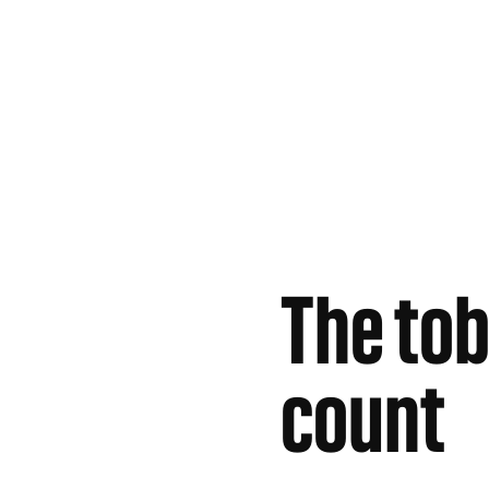
The tob
count