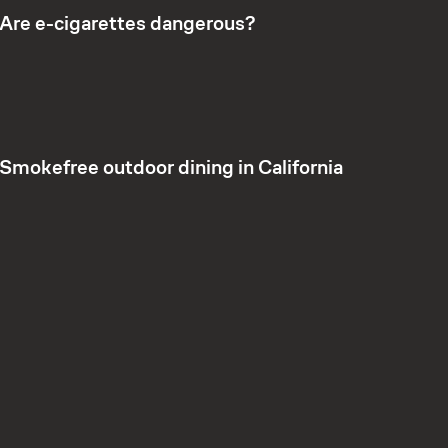
Are e-cigarettes dangerous?
Smokefree outdoor dining in California