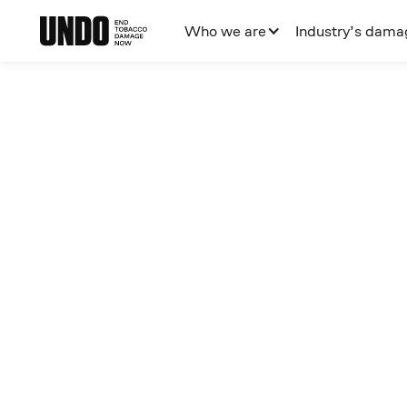
Who we are
Industry’s dama