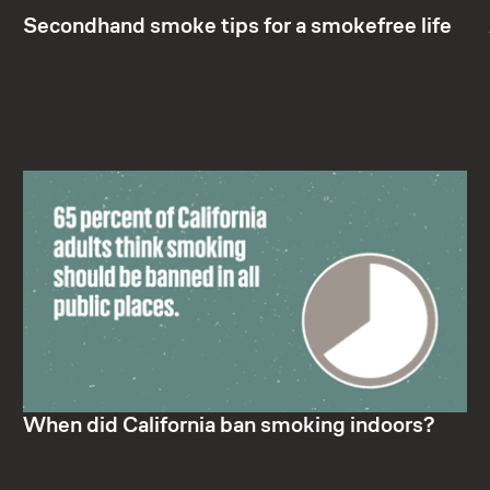
Secondhand smoke tips for a smokefree life
When did California ban smoking indoors?