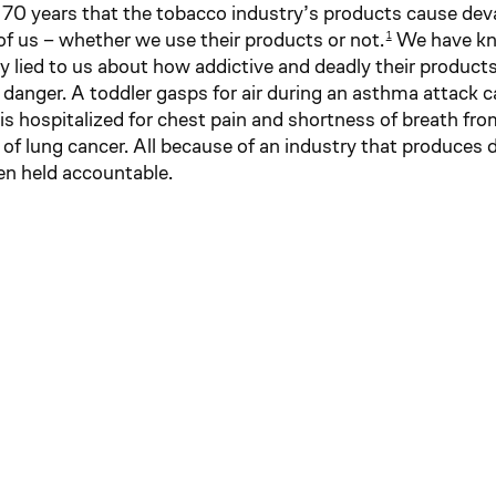
70 years that the tobacco industry’s products cause de
 of us – whether we use their products or not.
We have kno
1
y lied to us about how addictive and deadly their products
 in danger. A toddler gasps for air during an asthma attack 
is hospitalized for chest pain and shortness of breath fro
 of lung cancer. All because of an industry that produces 
een held accountable.