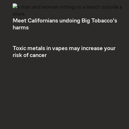
Meet Californians undoing Big Tobacco’s
harms
Toxic metals in vapes may increase your
risk of cancer