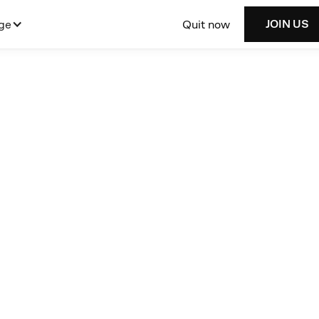
Quit now
ge
JOIN US