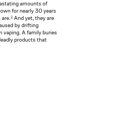
vastating amounts of
wn for nearly 30 years
 are.
And yet, they are
2
caused by drifting
m vaping. A family buries
deadly products that