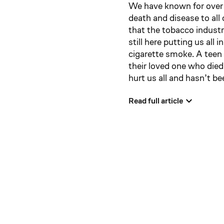
We have known for over 
death and disease to all
that the tobacco industr
still here putting us all
cigarette smoke. A teen 
their loved one who died
hurt us all and hasn’t b
Read full article