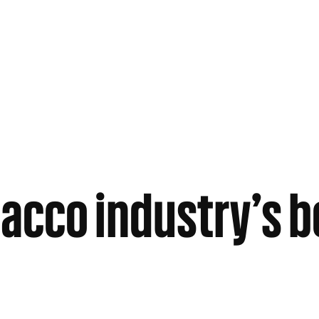
acco industry’s 