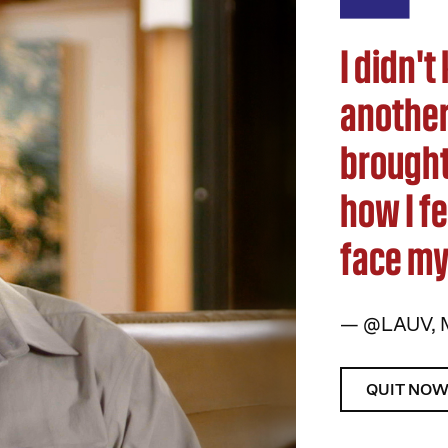
I didn'
another 
brought
how I fe
face my 
— @LAUV, 
QUIT NO