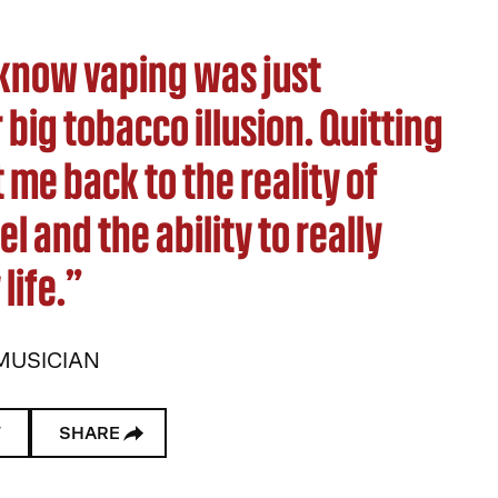
t know vaping was just
big tobacco illusion. Quitting
 me back to the reality of
el and the ability to really
life.”
MUSICIAN
W
SHARE