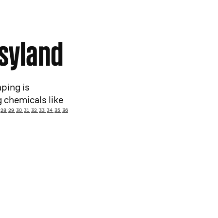
asyland
ping is
 chemicals like
28
29
30
31
32
33
34
35
36