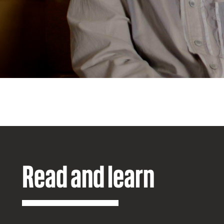
Read and learn