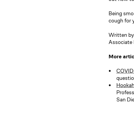
Being smok
cough for 
Written by
Associate P
More arti
COVID-
questi
Hookah
Profess
San Di