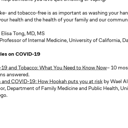
e- and tobacco-free is as important as washing your han
your health and the health of your family and our communi
 Elisa Tong, MD, MS
rofessor of Internal Medicine, University of California, D
cles on COVID-19
19 and Tobacco: What You Need to Know Now
– 10 mo
ons answered.
 and COVID-19: How Hookah puts you at risk
by Wael A
or, Department of Family Medicine and Public Health, Unive
ego.