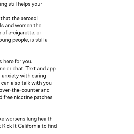
g still helps your
that the aerosol
els and worsen the
of e-cigarette, or
ng people, is still a
s here for you.
ne or chat. Text and app
d anxiety with caring
can also talk with you
 over-the-counter and
d free nicotine patches
ke worsens lung health
t
Kick It California
to find