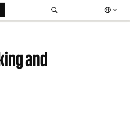
king and