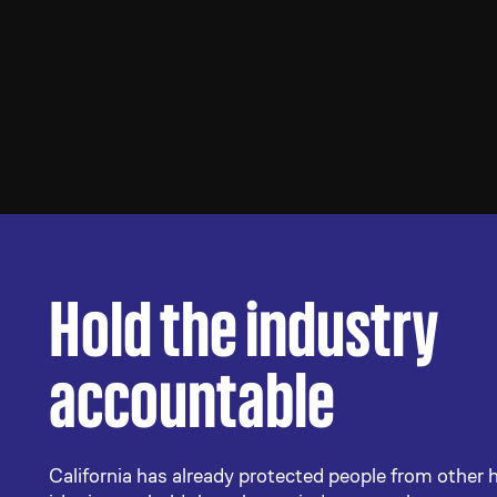
Hold the industry
accountable
California has already protected people from other 