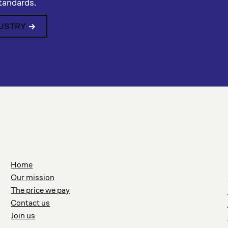
standards.
DUSTRY
Home
Our mission
The price we pay
Contact us
Join us