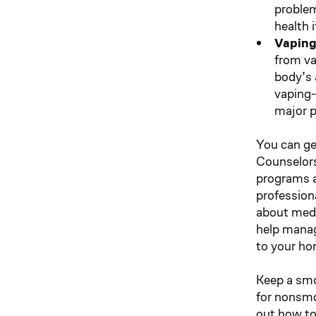
problem
health 
Vaping
from va
body’s a
vaping-
major p
You can ge
Counselors
programs ar
profession
about medi
help manage
to your ho
Keep a smo
for nonsmok
out how to