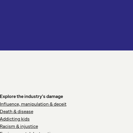
Explore the industry’s damage
Influence, manipulation & deceit
Death & disease
Addicting kids
Racism & injustice