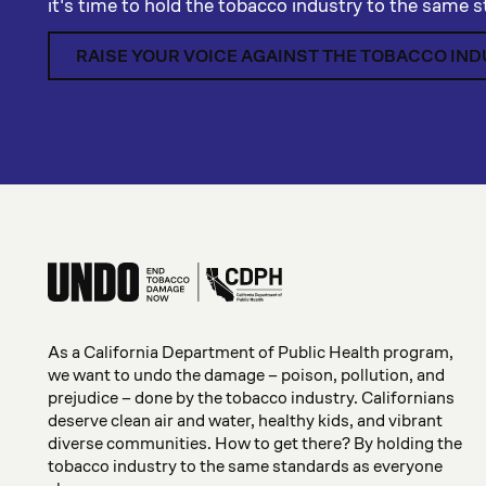
it's time to hold the tobacco industry to the same 
RAISE YOUR VOICE AGAINST THE TOBACCO IN
As a California Department of Public Health program,
we want to undo the damage – poison, pollution, and
prejudice – done by the tobacco industry. Californians
deserve clean air and water, healthy kids, and vibrant
diverse communities. How to get there? By holding the
tobacco industry to the same standards as everyone