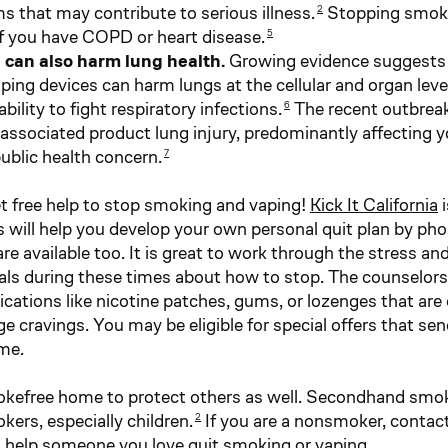
s that may contribute to serious illness.
Stopping smokin
2
if you have COPD or heart disease.
5
 can also harm lung health.
Growing evidence suggests 
ping devices can harm lungs at the cellular and organ lev
bility to fight respiratory infections.
The recent outbreak 
6
associated product lung injury, predominantly affecting you
ublic health concern.
7
t free help to stop smoking and vaping!
Kick It California
i
 will help you develop your own personal quit plan by pho
e available too. It is great to work through the stress an
als during these times about how to stop. The counselors 
cations like nicotine patches, gums, or lozenges that are
 cravings. You may be eligible for special offers that sen
me.
kefree home to protect others as well. Secondhand smo
ers, especially children.
If you are a nonsmoker, contac
2
 help someone you love quit smoking or vaping.