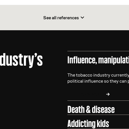
See all references
ndustry’s
Influence, manipulat
The tobacco industry currently
political influence so they can 
LEARN MORE
Death & disease
Addicting kids