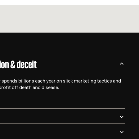
ion & deceit
 spends billions each year on slick marketing tactics and
profit off death and disease.