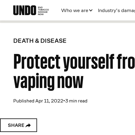
Who we are
Industry’s dama
DEATH & DISEASE
Protect yourself fr
vaping now
Published Apr 11, 2022
•
3 min read
SHARE