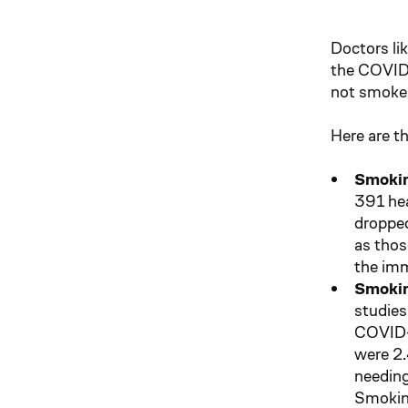
Doctors li
the COVID-
not smoke 
Here are t
Smokin
391 hea
dropped
as thos
the imm
Smokin
studies
COVID-1
were 2.
needing
Smoking