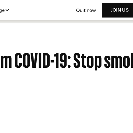
Quit now
ge
JOIN US
om COVID-19: Stop smo