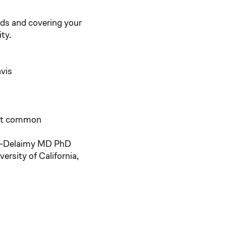
ds and covering your
ty.
avis
st common
l-Delaimy MD PhD
rsity of California,