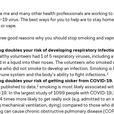
ke me and many other health professionals are working to t
19 virus. The best ways for you to help are to stay home
or vape.
hree good reasons why you should stop smoking and vapi
g doubles your risk of developing respiratory infecti
lthy volunteers had 1 of 5 respiratory viruses, including a
 in a liquid into their noses. The volunteers who smoked w
e who did not smoke to develop an infection. Smoking i
une system and the body’s ability to fight infections.
2
g doubles your risk of getting sicker from COVID-19.
 published to date,
smoking is most likely associated wit
3
9. In the largest study of 1099 people with COVID-19,
4 times more likely to get really sick (e.g. admitted to an i
 mechanical ventilation, dying) compared to those who d
 can cause chronic obstructive pulmonary disease (COP