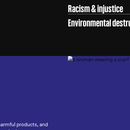
Racism & injustice
Environmental destr
harmful products, and