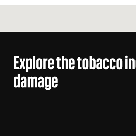
Explore the tobacco i
damage