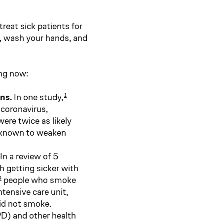
reat sick patients for
, wash your hands, and
ng now:
ons.
In one study,
1
 coronavirus,
ere twice as likely
s known to weaken
In a review of 5
h getting sicker with
people who smoke
4
ntensive care unit,
id not smoke.
D) and other health