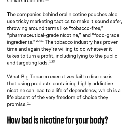
social situations.
The companies behind oral nicotine pouches also
use tricky marketing tactics to make it sound safer,
throwing around terms like “tobacco-free,”
“pharmaceutical-grade nicotine,” and “food-grade
ingredients.”
The tobacco industry has proven
20
21
time and again they’re willing to do whatever it
takes to turn a profit, including lying to the public
and targeting kids.
1
23
What Big Tobacco executives fail to disclose is
that using products containing highly addictive
nicotine can lead to a life of dependency, which is a
life absent of the very freedom of choice they
promise.
10
How bad is nicotine for your body?