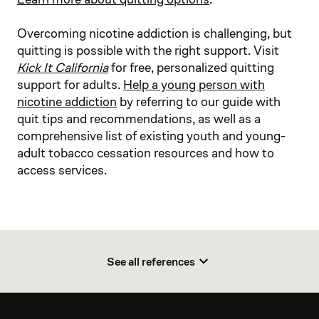
Overcoming nicotine addiction is challenging, but
quitting is possible with the right support. Visit
Kick It California
for free, personalized quitting
support for adults.
Help a young person with
nicotine addiction
by referring to our guide with
quit tips and recommendations, as well as a
comprehensive list of existing youth and young-
adult tobacco cessation resources and how to
access services.​
See all references