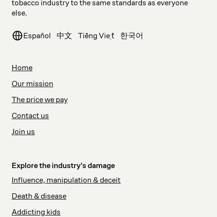
tobacco industry to the same standards as everyone
else.
Español
中文
Tiếng Việt
한국어
Home
Our mission
The price we pay
Contact us
Join us
Explore the industry’s damage
Influence, manipulation & deceit
Death & disease
Addicting kids