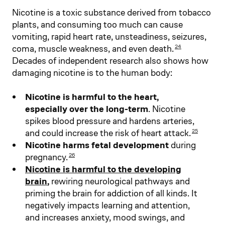
Nicotine is a toxic substance derived from tobacco
plants, and consuming too much can cause
vomiting, rapid heart rate, unsteadiness, seizures,
coma, muscle weakness, and even death.
24
Decades of independent research also shows how
damaging nicotine is to the human body:
Nicotine is harmful to the heart,
especially over the long-term
. Nicotine
spikes blood pressure and hardens arteries,
and could increase the risk of heart attack.
25
Nicotine harms fetal development
during
pregnancy.
26
Nicotine is harmful to the developing
brain
,
rewiring neurological pathways and
priming the brain for addiction of all kinds. It
negatively impacts learning and attention,
and increases anxiety, mood swings, and