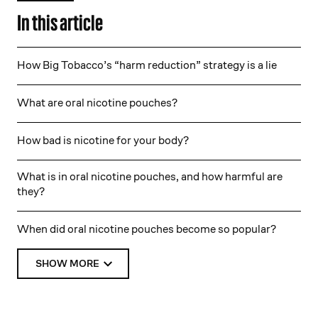
In this article
How Big Tobacco’s “harm reduction” strategy is a lie
What are oral nicotine pouches?
How bad is nicotine for your body?
What is in oral nicotine pouches, and how harmful are
they?
When did oral nicotine pouches become so popular?
SHOW MORE