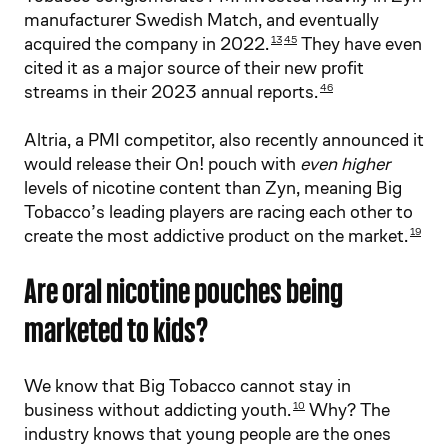
manufacturer Swedish Match, and eventually
acquired the company in 2022.
They have even
13
45
cited it as a major source of their new profit
streams in their 2023 annual reports.
46
Altria, a PMI competitor, also recently announced it
would release their On! pouch with
even higher
levels of nicotine content than Zyn, meaning Big
Tobacco’s leading players are racing each other to
create the most addictive product on the market.
19
Are oral nicotine pouches being
marketed to kids?
We know that Big Tobacco cannot stay in
business without addicting youth.
Why? The
10
industry knows that young people are the ones