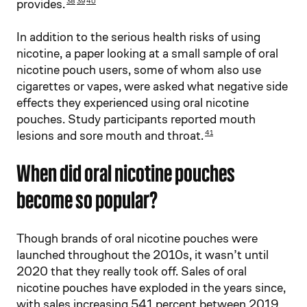
provides.
38
39
40
In addition to the serious health risks of using
nicotine, a paper looking at a small sample of oral
nicotine pouch users, some of whom also use
cigarettes or vapes, were asked what negative side
effects they experienced using oral nicotine
pouches. Study participants reported mouth
lesions and sore mouth and throat.
41
When did oral nicotine pouches
become so popular?
Though brands of oral nicotine pouches were
launched throughout the 2010s, it wasn’t until
2020 that they really took off. Sales of oral
nicotine pouches have exploded in the years since,
with sales increasing 541 percent between 2019