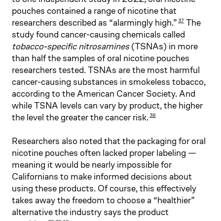
pouches contained a range of nicotine that
researchers described as “alarmingly high.”
The
37
study found cancer-causing chemicals called
tobacco-specific nitrosamines
(TSNAs) in more
than half the samples of oral nicotine pouches
researchers tested. TSNAs are the most harmful
cancer-causing substances in smokeless tobacco,
according to the American Cancer Society. And
while TSNA levels can vary by product, the higher
the level the greater the cancer risk.
38
Researchers also noted that the packaging for oral
nicotine pouches often lacked proper labeling —
meaning it would be nearly impossible for
Californians to make informed decisions about
using these products. Of course, this effectively
takes away the freedom to choose a “healthier”
alternative the industry says the product