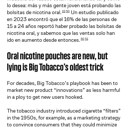
lo desea: más y más gente joven está probando las
bolsitas de nicotina oral.
Un estudio publicado
22
50
en 2023 encontró que el 16% de las personas de
15 a 24 años reportó haber probado las bolsitas de
nicotina oral, y sabemos que las ventas solo han
ido en aumento desde entonces.
50
51
Oral nicotine pouches are new, but
lying is Big Tobacco’s oldest trick
For decades, Big Tobacco’s playbook has been to
market new product “innovations” as less harmful
in a ploy to get new users hooked.
The tobacco industry introduced cigarette “filters”
in the 1950s, for example, as a marketing strategy
to convince consumers that they could minimize