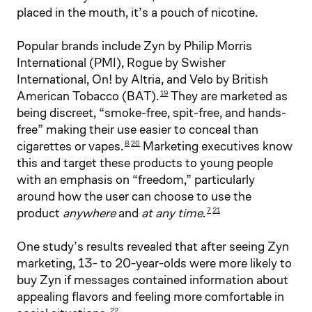
placed in the mouth, it’s a pouch of nicotine.
Popular brands include Zyn by Philip Morris
International (PMI), Rogue by Swisher
International, On! by Altria, and Velo by British
American Tobacco (BAT).
They are marketed as
19
being discreet, “smoke-free, spit-free, and hands-
free” making their use easier to conceal than
cigarettes or vapes.
Marketing executives know
8
20
this and target these products to young people
with an emphasis on “freedom,” particularly
around how the user can choose to use the
product
anywhere
and
at any time
.
7
21
One study’s results revealed that after seeing Zyn
marketing, 13- to 20-year-olds were more likely to
buy Zyn if messages contained information about
appealing flavors and feeling more comfortable in
22