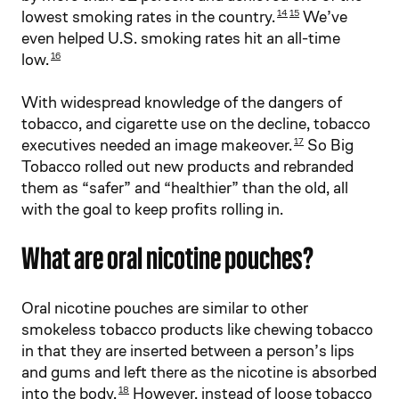
lowest smoking rates in the country.
We’ve
14
15
even helped U.S. smoking rates hit an all-time
low.
16
With widespread knowledge of the dangers of
tobacco, and cigarette use on the decline, tobacco
executives needed an image makeover.
So Big
17
Tobacco rolled out new products and rebranded
them as “safer” and “healthier” than the old, all
with the goal to keep profits rolling in.
What are oral nicotine pouches?
Oral nicotine pouches are similar to other
smokeless tobacco products like chewing tobacco
in that they are inserted between a person’s lips
and gums and left there as the nicotine is absorbed
into the body.
However, instead of loose tobacco
18