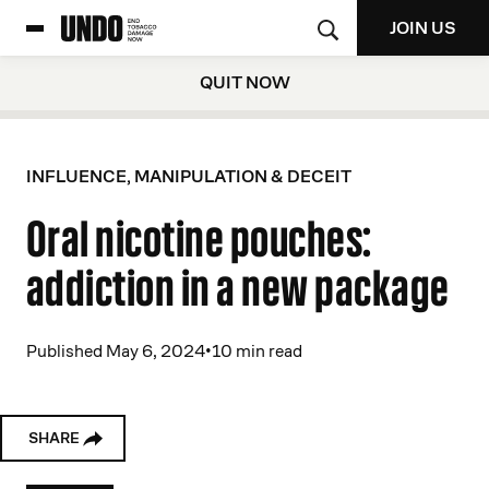
JOIN US
QUIT NOW
INFLUENCE, MANIPULATION & DECEIT
Oral nicotine pouches:
addiction in a new package
Published May 6, 2024
•
10 min read
SHARE