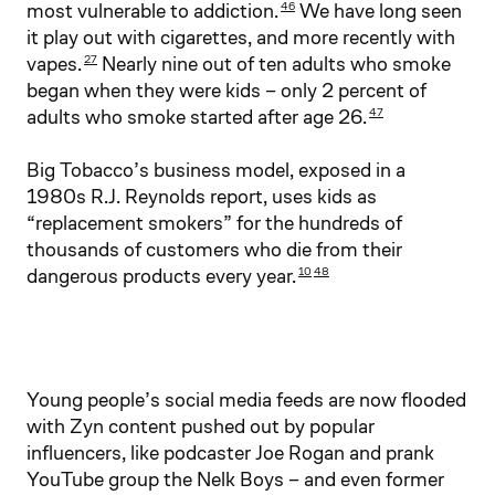
most vulnerable to addiction.
We have long seen
46
it play out with cigarettes, and more recently with
vapes.
Nearly nine out of ten adults who smoke
27
began when they were kids – only 2 percent of
adults who smoke started after age 26.
47
Big Tobacco’s business model, exposed in a
1980s R.J. Reynolds report, uses kids as
“replacement smokers” for the hundreds of
thousands of customers who die from their
dangerous products every year.
10
48
Young people’s social media feeds are now flooded
with Zyn content pushed out by popular
influencers, like podcaster Joe Rogan and prank
YouTube group the Nelk Boys – and even former