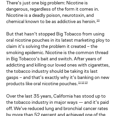
There’s just one big problem: Nicotine is
dangerous, regardless of the form it comes in.
Nicotine is a deadly poison, neurotoxin, and
chemical known to be as addictive as heroin.
10
But that hasn’t stopped Big Tobacco from using
oral nicotine pouches in its latest marketing ploy to
claim it’s solving the problem it created – the
smoking epidemic. Nicotine is the common thread
in Big Tobacco’s bait and switch. After years of
addicting and killing our loved ones with cigarettes,
the tobacco industry should be taking its last
gasps – and that’s exactly why it’s banking on new
products like oral nicotine pouches.
11
12
13
Over the last 35 years, California has stood up to
the tobacco industry in major ways — and it’s paid
off. We’ve reduced lung and bronchial cancer rates
by more than 52 percent and achieved one of the