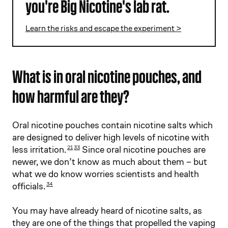
you're Big Nicotine's lab rat.
Learn the risks and escape the experiment >
What is in oral nicotine pouches, and
how harmful are they?
Oral nicotine pouches contain nicotine salts which
are designed to deliver high levels of nicotine with
less irritation.
Since oral nicotine pouches are
21
33
newer, we don’t know as much about them – but
what we do know worries scientists and health
officials.
34
You may have already heard of nicotine salts, as
they are one of the things that propelled the vaping