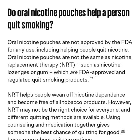
Do oral nicotine pouches help a person
quit smoking?
Oral nicotine pouches are not approved by the FDA
for any use, including helping people quit nicotine.
Oral nicotine pouches are not the same as nicotine
replacement therapy (NRT) – such as nicotine
lozenges or gum – which
are
FDA-approved and
regulated quit smoking products.
57
NRT helps people wean off nicotine dependence
and become free of all tobacco products. However,
NRT may not be the right choice for everyone, and
different quitting methods are available. Using
counseling and medication together gives
someone the best chance of quitting for good.
58
Learn more about quitting options
.