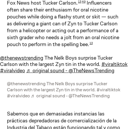
Fox News host Tucker Carlson.
Influencers
13
49
often share their enthusiasm for oral nicotine
pouches while doing a flashy stunt or skit — such
as delivering a giant can of Zyn to Tucker Carlson
from a helicopter or acting out a performance of a
sixth grader who needs a jolt from an oral nicotine
pouch to perform in the spelling bee.
13
@thenewstrending
The Nelk Boys surprise Tucker
Carlson with the largest Zyn tin in the world.
#viraltiktok
#viralvideo
♬ original sound - @TheNewsTrending
@thenewstrending The Nelk Boys surprise Tucker
Carlson with the largest Zyn tin in the world. #viraltiktok
#viralvideo ♬ original sound - @TheNewsTrending
Sabemos que en demasiadas instancias las
prácticas depredadoras de comercialización de la
Industria del Tabaco están funcionando tal y como