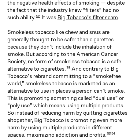
the negative health effects of smoking — despite
the fact that the industry knew “filters” had no
such ability.
It was
Big Tobacco’s filter scam
.
52
Smokeless tobacco like chew and snus are
generally thought to be safer than cigarettes
because they don’t include the inhalation of
smoke. But according to the American Cancer
Society, no form of smokeless tobacco is a safe
alternative to cigarettes.
And contrary to Big
38
Tobacco’s rebrand committing to a “smokefree
world,” smokeless tobacco is marketed as an
alternative to use in places a person can’t smoke.
This is promoting something called “dual use” or
“poly use” which means using multiple products.
So instead of reducing harm by quitting cigarettes
altogether, Big Tobacco is promoting even more
harm by using multiple products in different
spaces, maximizing addiction and profits.
53
54