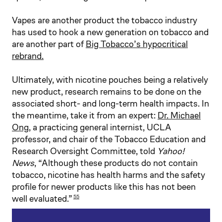
Vapes are another product the tobacco industry
has used to hook a new generation on tobacco and
are another part of
Big Tobacco’s hypocritical
rebrand.
Ultimately, with nicotine pouches being a relatively
new product, research remains to be done on the
associated short- and long-term health impacts. In
the meantime, take it from an expert:
Dr. Michael
Ong
, a practicing general internist, UCLA
professor, and chair of the Tobacco Education and
Research Oversight Committee, told
Yahoo!
News
, “Although these products do not contain
tobacco, nicotine has health harms and the safety
profile for newer products like this has not been
well evaluated.”
55