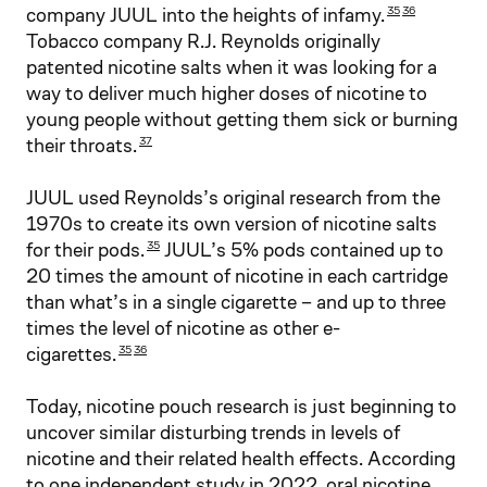
company JUUL into the heights of infamy.
35
36
Tobacco company R.J. Reynolds originally
patented nicotine salts when it was looking for a
way to deliver much higher doses of nicotine to
young people without getting them sick or burning
their throats.
37
JUUL used Reynolds’s original research from the
1970s to create its own version of nicotine salts
for their pods.
JUUL’s 5% pods contained up to
35
20 times the amount of nicotine in each cartridge
than what’s in a single cigarette – and up to three
times the level of nicotine as other e-
cigarettes.
35
36
Today, nicotine pouch research is just beginning to
uncover similar disturbing trends in levels of
nicotine and their related health effects. According
to one independent study in 2022, oral nicotine