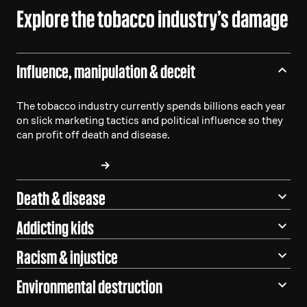
Explore the tobacco industry’s damage
Influence, manipulation & deceit
The tobacco industry currently spends billions each year
on slick marketing tactics and political influence so they
can profit off death and disease.
LEARN MORE
Death & disease
Addicting kids
Racism & injustice
Environmental destruction