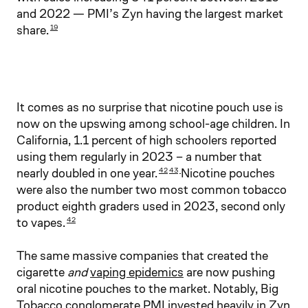
and 2022 — PMI’s Zyn having the largest market
share.
19
It comes as no surprise that nicotine pouch use is
now on the upswing among school-age children. In
California, 1.1 percent of high schoolers reported
using them regularly in 2023 – a number that
nearly doubled in one year.
Nicotine pouches
42
43
were also the number two most common tobacco
product eighth graders used in 2023, second only
to vapes.
42
The same massive companies that created the
cigarette
and
vaping epidemics
are now pushing
oral nicotine pouches to the market. Notably, Big
Tobacco conglomerate PMI invested heavily in Zyn