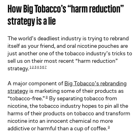
How Big Tobacco’s “harm reduction”
strategy is a lie
The world’s deadliest industry is trying to rebrand
itself as your friend, and oral nicotine pouches are
just another one of the tobacco industry’s tricks to
sell us on their most recent “harm reduction”
strategy.
1
2
3
4
5
6
7
A major component of
Big Tobacco’s rebranding
strategy
is marketing some of their products as
“tobacco-free.”
By separating tobacco from
8
nicotine, the tobacco industry hopes to pin all the
harms of their products on tobacco and transform
nicotine into an innocent chemical no more
addictive or harmful than a cup of coffee.
9