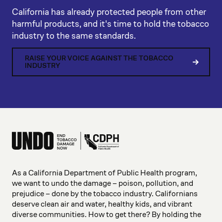
California has already protected people from other
harmful products, and it's time to hold the tobacco
industry to the same standards.
RAISE YOUR VOICE AGAINST THE TOBACCO
INDUSTRY
As a California Department of Public Health program,
we want to undo the damage – poison, pollution, and
prejudice – done by the tobacco industry. Californians
deserve clean air and water, healthy kids, and vibrant
diverse communities. How to get there? By holding the