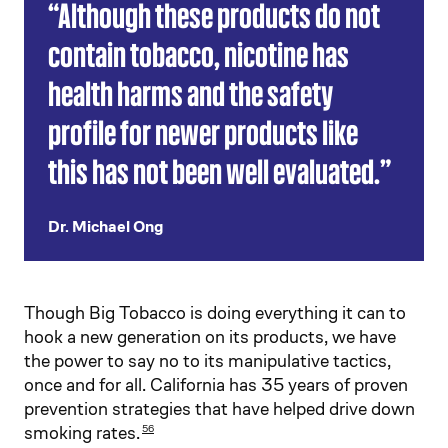
“Although these products do not
contain tobacco, nicotine has
health harms and the safety
profile for newer products like
this has not been well evaluated.”
Dr. Michael Ong
Though Big Tobacco is doing everything it can to
hook a new generation on its products, we have
the power to say no to its manipulative tactics,
once and for all. California has 35 years of proven
prevention strategies that have helped drive down
smoking rates.
56