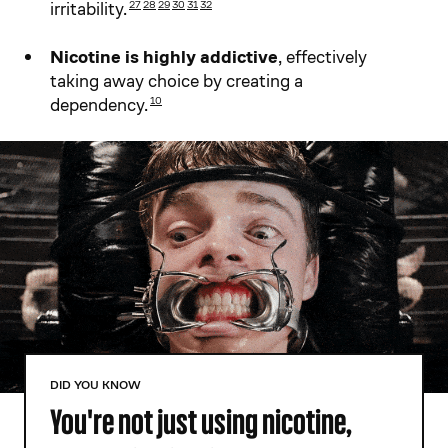
irritability.
27
28​
29​
30​
31​
32​
Nicotine is highly addictive
, effectively
taking away choice by creating a
dependency.
10
DID YOU KNOW
You're not just using nicotine,