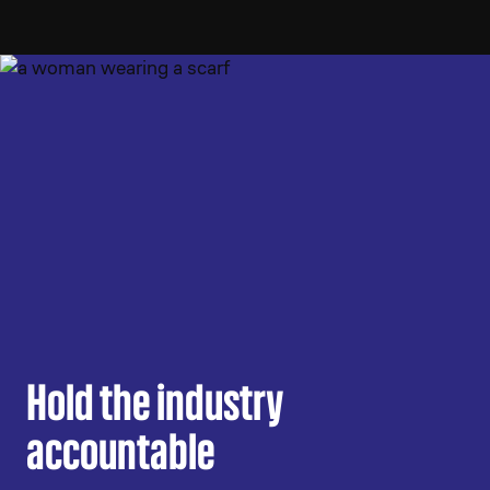
Hold the industry
accountable