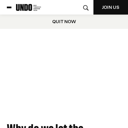
JOIN US
QUIT NOW