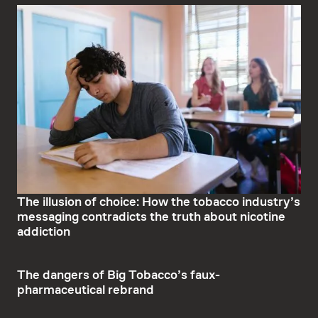
The illusion of choice: How the tobacco industry’s
messaging contradicts the truth about nicotine
addiction
The dangers of Big Tobacco’s faux-
pharmaceutical rebrand