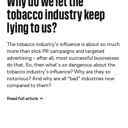
Why do we let the
tobacco industry keep
lying to us?
The tobacco industry’s influence is about so much
more than slick PR campaigns and targeted
advertising – after all, most successful businesses
do that. So, then what’s so dangerous about the
tobacco industry’s influence? Why are they so
notorious? And why are all “bad” industries now
compared to them?
Read full article