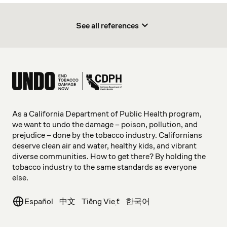
See all references
As a California Department of Public Health program,
we want to undo the damage – poison, pollution, and
prejudice – done by the tobacco industry. Californians
deserve clean air and water, healthy kids, and vibrant
diverse communities. How to get there? By holding the
tobacco industry to the same standards as everyone
else.
Español
中文
Tiếng Việt
한국어