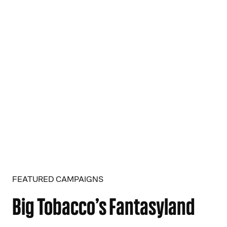
FEATURED CAMPAIGNS
Big Tobacco’s Fantasyland