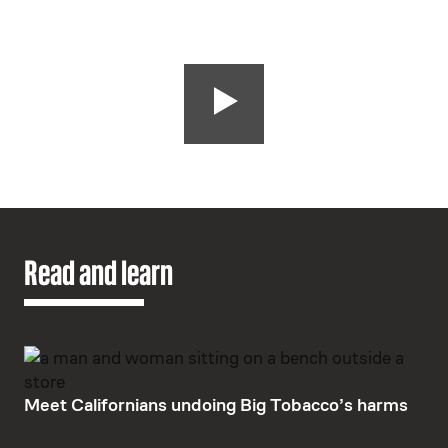
Read and learn
Meet Californians undoing Big Tobacco’s harms