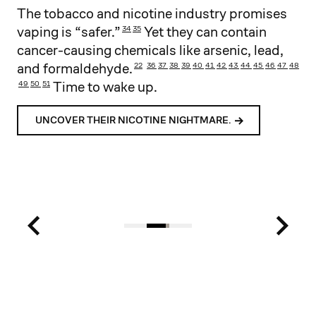
The tobacco and nicotine industry promises
vaping is “safer.”
Yet they can contain
34
35
cancer-causing chemicals like arsenic, lead,
and formaldehyde.
22
36
37
38
39
40
41
42
43
44
45
46
47
48
Time to wake up.
49
50
51
52
UNCOVER THEIR NICOTINE NIGHTMARE.