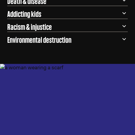
Death & disease
Addicting kids
Racism & injustice
Environmental destruction