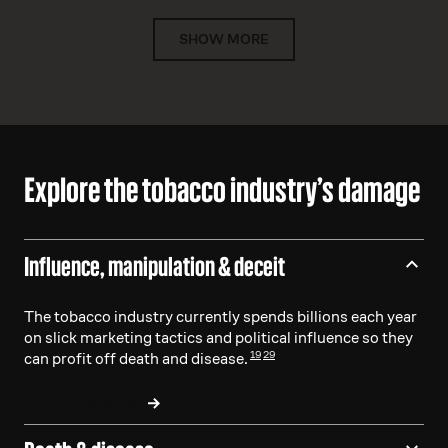
SHOW MORE
Explore the tobacco industry’s damage
Influence, manipulation & deceit
The tobacco industry currently spends billions each year
on slick marketing tactics and political influence so they
19
29
can profit off death and disease.
LEARN MORE