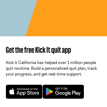
Get the free Kick It quit app
Kick it California has helped over 1 million people
quit nicotine. Build a personalized quit plan, track
your progress, and get real-time support.