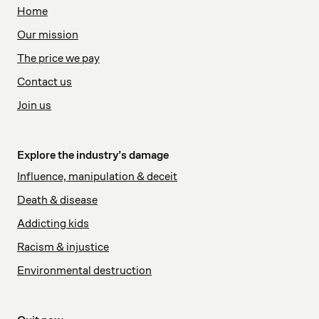
Home
Our mission
The price we pay
Contact us
Join us
Explore the industry’s damage
Influence, manipulation & deceit
Death & disease
Addicting kids
Racism & injustice
Environmental destruction