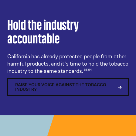
Hold the industry
accountable
California has already protected people from other
harmful products, and it’s time to hold the tobacco
industry to the same standards.
63
64
RAISE YOUR VOICE AGAINST THE TOBACCO
INDUSTRY