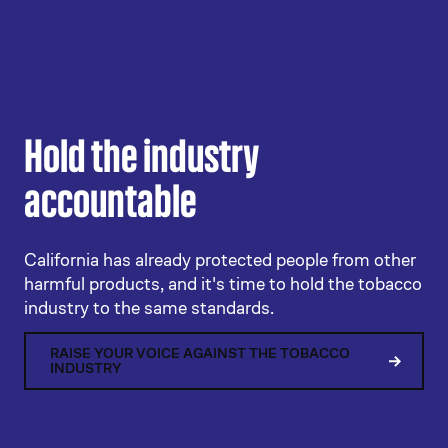
Hold the industry
accountable
California has already protected people from other
harmful products, and it's time to hold the tobacco
industry to the same standards.
RAISE YOUR VOICE AGAINST THE TOBACCO
INDUSTRY