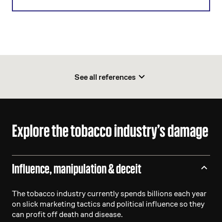
See all references
Explore the tobacco industry’s damage
Influence, manipulation & deceit
The tobacco industry currently spends billions each year
on slick marketing tactics and political influence so they
can profit off death and disease.