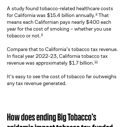
A study found tobacco-related healthcare costs
for California was $15.4 billion annually.
That
9
means each Californian pays nearly $400 each
year for the cost of smoking – whether you use
tobacco or not.
9
Compare that to California’s tobacco tax revenue.
In fiscal year 2022-23, California tobacco tax
revenue was approximately $1.7 billion.
10
It’s easy to see the cost of tobacco far outweighs
any tax revenue generated.
How does ending Big Tobacco’s