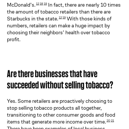
McDonald’s.
In fact, there are nearly 10 times
12
18
19
the amount of tobacco retailers than there are
Starbucks in the state.
With those kinds of
12
19
numbers, retailers can make a huge impact by
choosing their neighbors’ health over tobacco
profit.
Are there businesses that have
succeeded without selling tobacco?
Yes. Some retailers are proactively choosing to
stop selling tobacco products all together,
transitioning to other consumer goods and food
items that generate more income over time.
20
21
There have been examples of local business