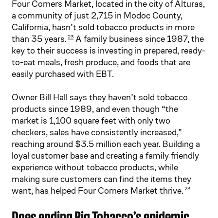
Four Corners Market, located in the city of Alturas,
a community of just 2,715 in Modoc County,
California, hasn’t sold tobacco products in more
than 35 years.
A family business since 1987, the
23
key to their success is investing in prepared, ready-
to-eat meals, fresh produce, and foods that are
easily purchased with EBT.
Owner Bill Hall says they haven’t sold tobacco
products since 1989, and even though “the
market is 1,100 square feet with only two
checkers, sales have consistently increased,”
reaching around $3.5 million each year. Building a
loyal customer base and creating a family friendly
experience without tobacco products, while
making sure customers can find the items they
want, has helped Four Corners Market thrive.
23
Does ending Big Tobacco’s epidemic