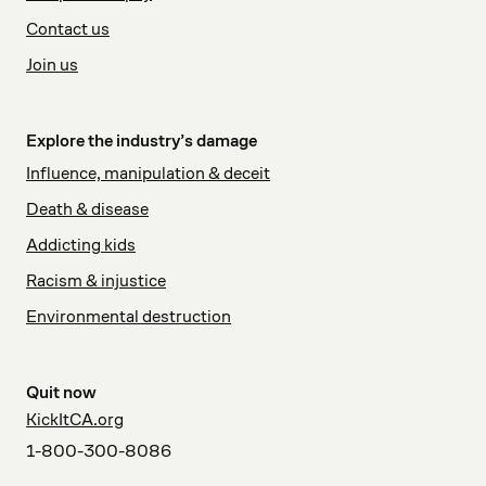
Contact us
Join us
Explore the industry’s damage
Influence, manipulation & deceit
Death & disease
Addicting kids
Racism & injustice
Environmental destruction
Quit now
KickItCA.org
1-800-300-8086