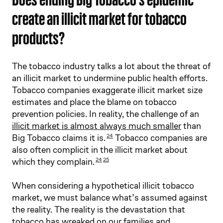
create an illicit market for tobacco
products?
The tobacco industry talks a lot about the threat of
an illicit market to undermine public health efforts.
Tobacco companies exaggerate illicit market size
estimates and place the blame on tobacco
prevention policies. In reality, the challenge of an
illicit market is almost always much smaller
than
Big Tobacco claims it is.
Tobacco companies are
24
also often complicit in the illicit market about
which they complain.
24
25
When considering a hypothetical illicit tobacco
market, we must balance what’s assumed against
the reality. The reality is the devastation that
tobacco has wreaked on our families and