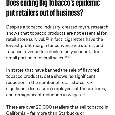
Does ending Big Tobacco’s epidemic
put retailers out of business?
Despite a tobacco industry-created myth, research
shows that tobacco products are not essential for
retail store survival.
In fact, cigarettes have the
15
lowest profit margin for convenience stores, and
tobacco revenue for retailers only accounts for a
small portion of overall sales.
16
17
In states that have banned the sale of flavored
tobacco products, data shows
no
significant
reduction in the number of retail stores,
no
significant decrease in employees at these stores,
and
no
significant reduction in wages.
16
There are over 29,000 retailers that sell tobacco in
California – far more than Starbucks or