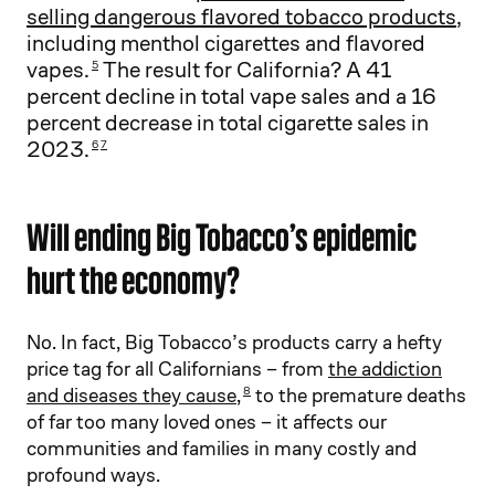
selling dangerous flavored tobacco products
,
including menthol cigarettes and flavored
vapes.
The result for California? A 41
5
percent decline in total vape sales and a 16
percent decrease in total cigarette sales in
2023.
6
7
Will ending Big Tobacco’s epidemic
hurt the economy?
No. In fact, Big Tobacco’s products carry a hefty
price tag for all Californians – from
the addiction
and diseases they cause
,
to the premature deaths
8
of far too many loved ones – it affects our
communities and families in many costly and
profound ways.