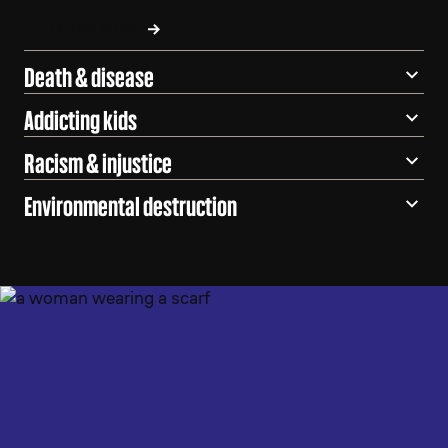
LEARN MORE
Death & disease
Addicting kids
Racism & injustice
Environmental destruction