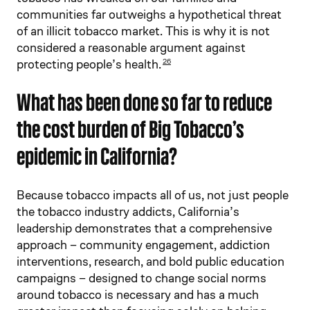
communities far outweighs a hypothetical threat
of an illicit tobacco market. This is why it is not
considered a reasonable argument against
protecting people’s health.
26
What has been done so far to reduce
the cost burden of Big Tobacco’s
epidemic in California?
Because tobacco impacts all of us, not just people
the tobacco industry addicts, California’s
leadership demonstrates that a comprehensive
approach – community engagement, addiction
interventions, research, and bold public education
campaigns – designed to change social norms
around tobacco is necessary and has a much