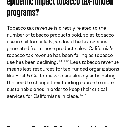
epidemic impact tobacco tax-funded
programs?
Tobacco tax revenue is directly related to the
number of tobacco products sold, so as tobacco
use in California falls, so does the tax revenue
generated from those product sales. California’s
tobacco tax revenue has been falling as tobacco
use has been declining.
Less tobacco revenue
10
11
12
means less resources for tax-funded organizations
like First 5 California who are already anticipating
the need to change their funding source to more
sustainable ones in order to keep their critical
services for Californians in place.
13
14