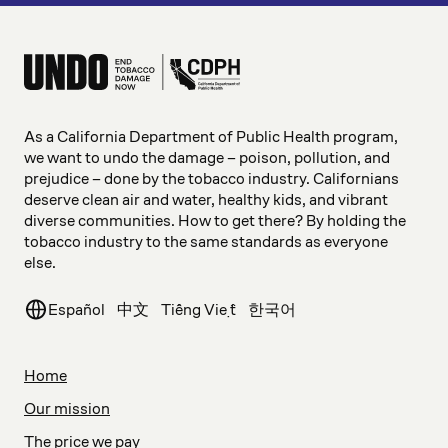
As a California Department of Public Health program,
we want to undo the damage – poison, pollution, and
prejudice – done by the tobacco industry. Californians
deserve clean air and water, healthy kids, and vibrant
diverse communities. How to get there? By holding the
tobacco industry to the same standards as everyone
else.
Español
中文
Tiếng Việt
한국어
Home
Our mission
The price we pay