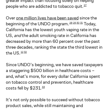
greater impact than focusing solely on helping
people who are addicted to tobacco quit.
27
Over
one million lives have been saved
since the
beginning of the UNDO program.
Today,
28
29
30
31
California has the lowest youth vaping rate in the
US,
and
the adult smoking rate in California has
decreased by more than 60 percent over the past
three decades, ranking the state the third lowest in
the US.
12
32
Since UNDO’s beginning, we have saved taxpayers
a staggering $500 billion in healthcare costs –
and, what’s more, for every dollar California spent
on tobacco control and prevention, healthcare
costs fell by $231.
33
It’s not only possible to succeed without tobacco
product sales, while still maintaining and