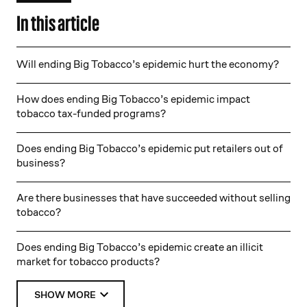
In this article
Will ending Big Tobacco’s epidemic hurt the economy?
How does ending Big Tobacco’s epidemic impact
tobacco tax-funded programs?
Does ending Big Tobacco’s epidemic put retailers out of
business?
Are there businesses that have succeeded without selling
tobacco?
Does ending Big Tobacco’s epidemic create an illicit
market for tobacco products?
SHOW MORE