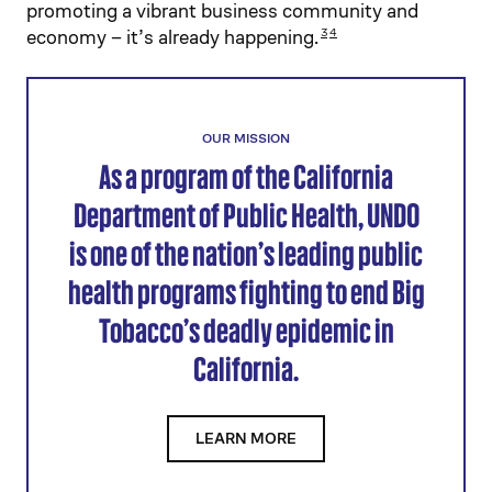
promoting a vibrant business community and
economy – it’s already happening.
3
4
OUR MISSION
As a program of the California
Department of Public Health, UNDO
is one of the nation’s leading public
health programs fighting to end Big
Tobacco’s deadly epidemic in
California.
LEARN MORE