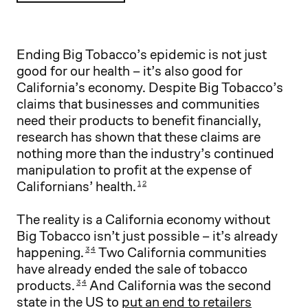
Ending Big Tobacco’s epidemic is not just
good for our health – it’s also good for
California’s economy. Despite Big Tobacco’s
claims that businesses and communities
need their products to benefit financially,
research has shown that these claims are
nothing more than the industry’s continued
manipulation to profit at the expense of
Californians’ health.
1
2
The reality is a California economy without
Big Tobacco isn’t just possible – it’s already
happening.
Two California communities
3
4
have already ended the sale of tobacco
products.
And California was the second
3
4
state in the US to
put an end to retailers