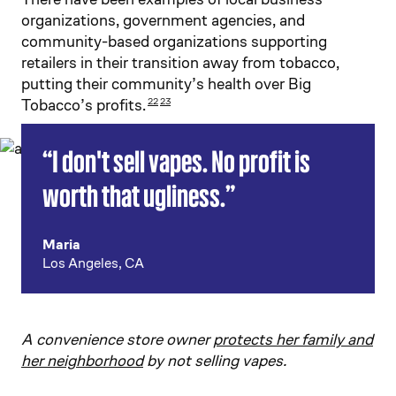
organizations, government agencies, and
community-based organizations supporting
retailers in their transition away from tobacco,
putting their community’s health over Big
Tobacco’s profits.
22
23
“I don't sell vapes. No profit is
worth that ugliness.”
Maria
Los Angeles, CA
A convenience store owner
protects her family and
her neighborhood
by not selling vapes.