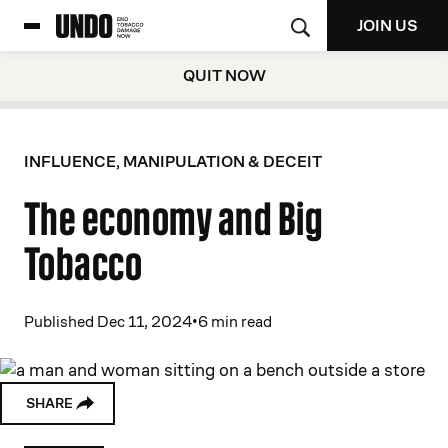
JOIN US
QUIT NOW
INFLUENCE, MANIPULATION & DECEIT
The economy and Big
Tobacco
Published Dec 11, 2024
•
6 min read
SHARE