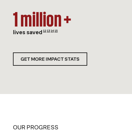
1 million +
lives saved
12
13
14
15
GET MORE IMPACT STATS
OUR PROGRESS