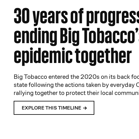
30 years of progres
ending Big Tobacco’
epidemic together
Big Tobacco entered the 2020s on its back foo
state following the actions taken by everyday 
rallying together to protect their local communi
EXPLORE THIS TIMELINE