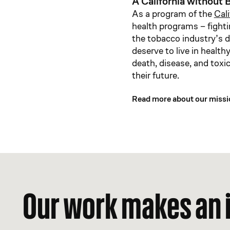
A California without B
As a program of the
Cal
health programs – fighti
the tobacco industry’s d
deserve to live in healt
death, disease, and toxi
their future.
Read more about our missi
Our work makes an