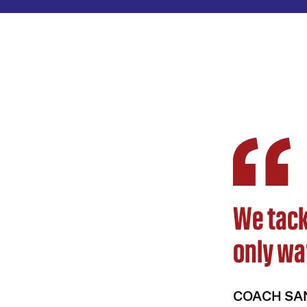
We tack
only wa
COACH SA