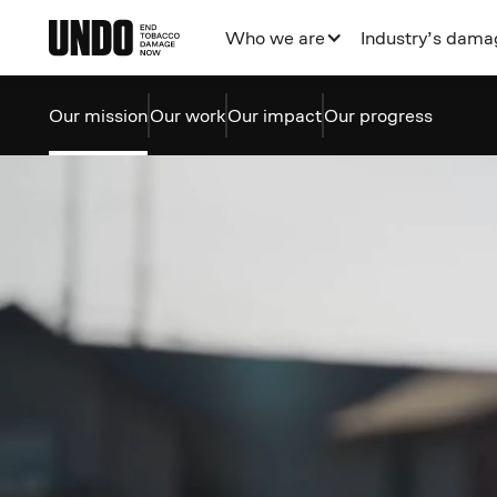
Who we are
Industry’s dama
Our mission
Our work
Our impact
Our progress