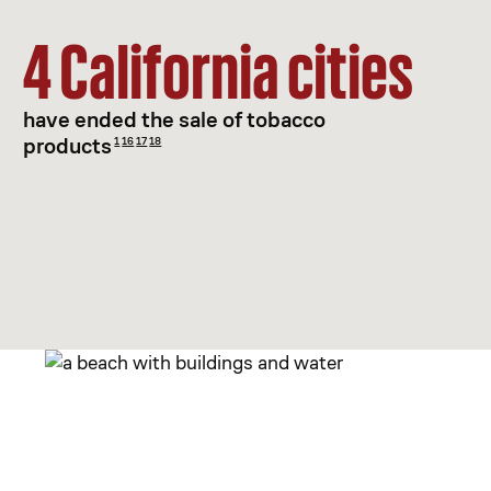
4 California cities
have ended the sale of tobacco
products
1
16
17
18