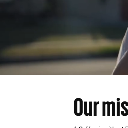
Our mi