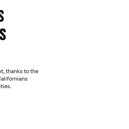
s
s
t, thanks to the
Californians
ties.