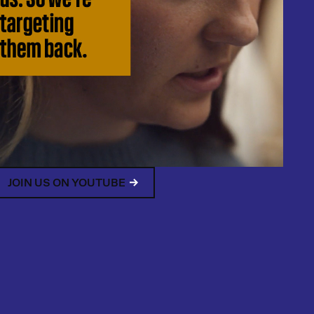
JOIN US ON YOUTUBE