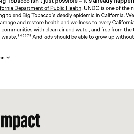
ig Tobacco isn’t just possible – it’s already happen
ifornia Department of Public Health
, UNDO is one of the n
ng to end Big Tobacco’s deadly epidemic in California. W
amage and restore health and wellness to every Californi
hy communities with clean air and water, and free from the
c waste.
And kids should be able to grow up withou
3
4
5
6
7
8
on
 impact