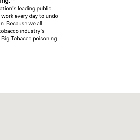
ing.
ation’s leading public
e work every day to undo
an. Because we all
 tobacco industry’s
t Big Tobacco poisoning