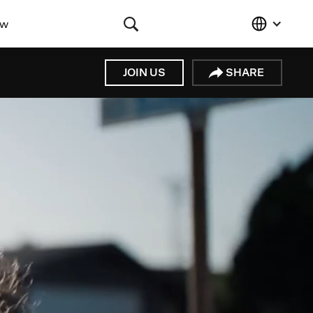
ow
JOIN US
SHARE