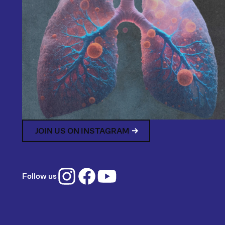
JOIN US ON INSTAGRAM
Follow us