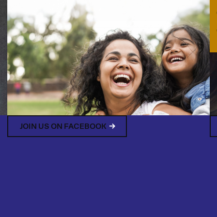
JOIN US ON FACEBOOK