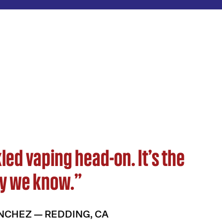
led vaping head-on. It’s the
y we know.”
NCHEZ — REDDING, CA