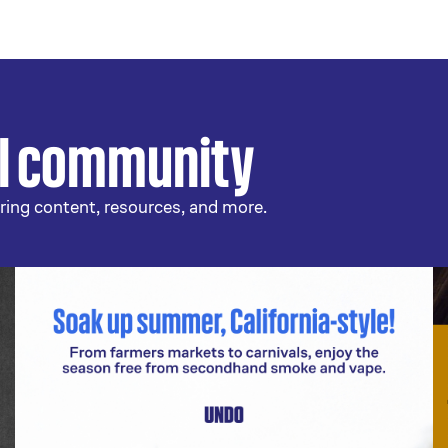
al community
ring content, resources, and more.