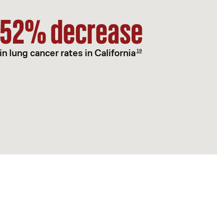
52% decrease
in lung cancer rates in California
19