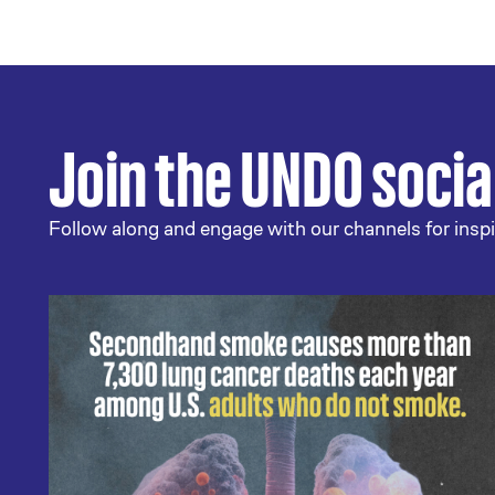
Join the UNDO soci
Follow along and engage with our channels for inspi