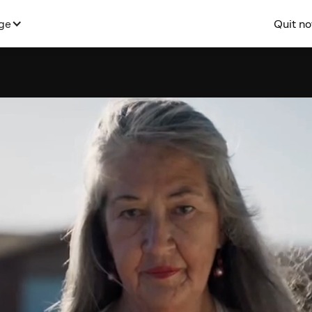
Quit n
ge