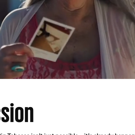
ssion