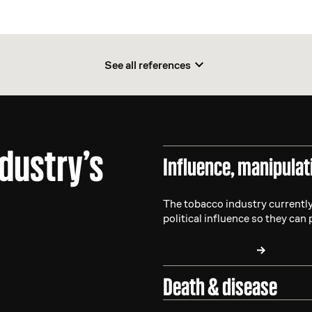
See all references
ndustry’s
Influence, manipulat
The tobacco industry currently
political influence so they can 
LEARN MORE
Death & disease