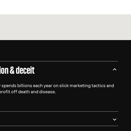
ion & deceit
 spends billions each year on slick marketing tactics and
profit off death and disease.