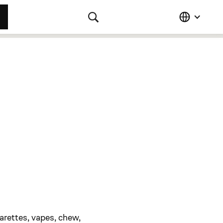
arettes, vapes, chew,