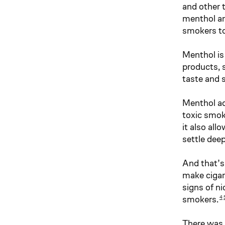
and other 
menthol an
smokers to
Menthol is 
products, 
taste and 
Menthol ad
toxic smok
it also al
settle deep
And that’s
make cigar
signs of ni
smokers.
4
There was 