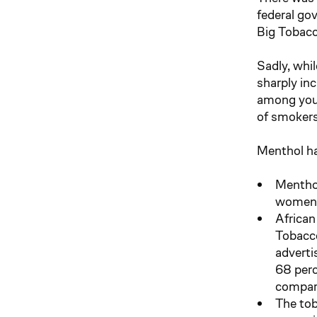
federal go
Big Tobacc
Sadly, whi
sharply in
among yout
of smokers
Menthol ha
Menthol
women 
African
Tobacco
adverti
68 perc
compare
The tob