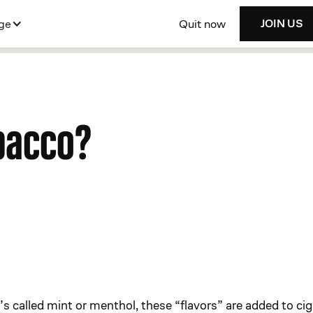
Quit now
ge
JOIN US
bacco?
s called mint or menthol, these “flavors” are added to cig