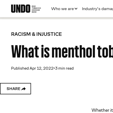
Who we are
Industry’s dama
RACISM & INJUSTICE
What is menthol to
Published Apr 12, 2022
•
3 min read
SHARE
Whether it’