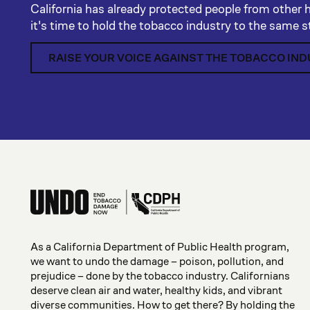
California has already protected people from other 
it's time to hold the tobacco industry to the same 
RAISE YOUR VOICE AGAINST THE TOBACCO IN
As a California Department of Public Health program,
we want to undo the damage – poison, pollution, and
prejudice – done by the tobacco industry. Californians
deserve clean air and water, healthy kids, and vibrant
diverse communities. How to get there? By holding the