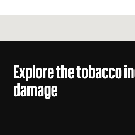
Explore the tobacco i
damage