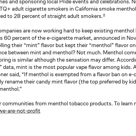
es and sponsoring local Pride events and celebrations. N
TQ+ adult cigarette smokers in California smoke menthol 
d to 28 percent of straight adult smokers.
8
mpanies are now working hard to keep existing menthol lo
 60 percent of the e-cigarette market, announced in N
ling their “mint” flavor but kept their “menthol” flavor o
ence between mint and menthol? Not much. Menthol come
voring is similar although the sensation may differ. Accor
” data, mint is the most popular vape flavor among kids.
r said, “If menthol is exempted from a flavor ban on e-ci
y rename their candy mint flavor (the top preferred by kid
a menthol.”
r communities from menthol tobacco products. To learn mo
e-are-not-profit