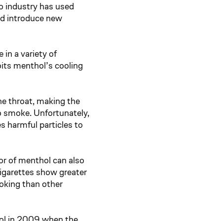
o industry has used
nd introduce new
 in a variety of
oits menthol’s cooling
he throat, making the
to smoke. Unfortunately,
s harmful particles to
or of menthol can also
garettes show greater
moking than other
hol in 2009 when the