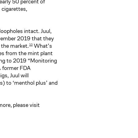
early 50 percent of
cigarettes,
opholes intact. Juul,
ovember 2019 that they
n the market.
What’s
10
s from the mint plant
ding to 2019 “Monitoring
 A former FDA
gs, Juul will
s) to ‘menthol plus’ and
re, please visit