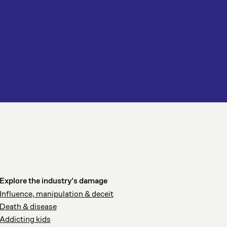
Explore the industry’s damage
Influence, manipulation & deceit
Death & disease
Addicting kids