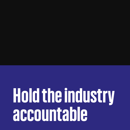
Hold the industry
accountable