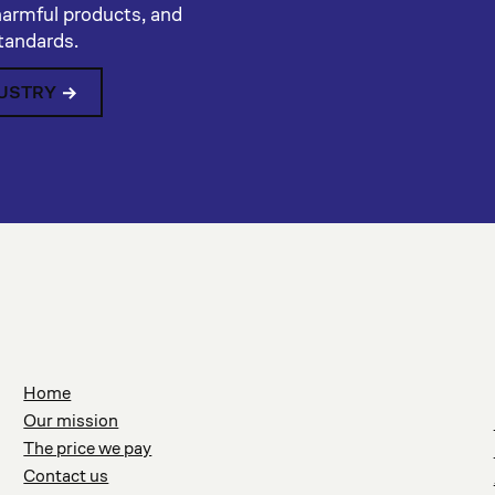
harmful products, and
standards.
DUSTRY
Home
Our mission
The price we pay
Contact us