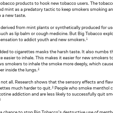
tobacco products to hook new tobacco users. The tobacc
d mint as a predatory tactic to keep smokers smoking a
 a new taste.
derived from mint plants or synthetically produced for use
such as lip balm or cough medicine. But Big Tobacco expl
sensation to addict youth and new smokers.
1
ded to cigarettes masks the harsh taste. It also numbs t
e easier to inhale. This makes it easier for new smokers 
lows smokers to inhale the smoke more deeply, which cause
er inside the lungs.
2
 not all. Research shows that the sensory effects and flav
ettes much harder to quit.
People who smoke menthol ci
3
cotine addiction and are less likely to successfully quit s
5
a chance to stop Big Tobacco’s destructive use of ment