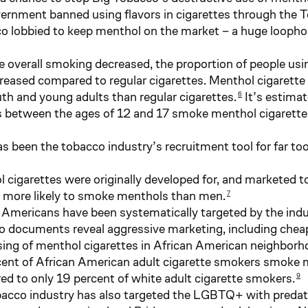
vernment banned using flavors in cigarettes through the 
o lobbied to keep menthol on the market – a huge loophole
le overall smoking decreased, the proportion of people us
creased compared to regular cigarettes. Menthol cigarett
h and young adults than regular cigarettes.
It’s estimat
6
 between the ages of 12 and 17 smoke menthol cigarette
s been the tobacco industry’s recruitment tool for far too
 cigarettes were originally developed for, and marketed
more likely to smoke menthols than men.
7
 Americans have been systematically targeted by the indu
 documents reveal aggressive marketing, including chea
sing of menthol cigarettes in African American neighborh
ent of African American adult cigarette smokers smoke m
d to only 19 percent of white adult cigarette smokers.
9
acco industry has also targeted the LGBTQ+ with predato