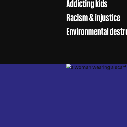
Addicting kids
Racism & injustice
Environmental destr