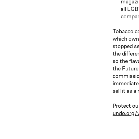
magazin
all LGB
compare
Tobacco co
which owns
stopped sel
the differ
so the fla
the Future
commissione
immediatel
sell it as 
Protect ou
undo.org/w