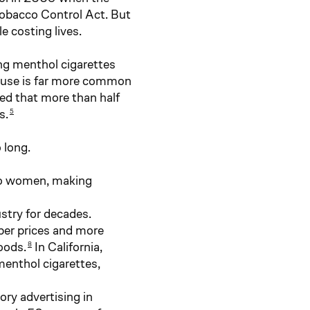
Tobacco Control Act. But
 costing lives.
ing menthol cigarettes
e use is far more common
ed that more than half
s.
5
 long.
 to women, making
stry for decades.
per prices and more
oods.
In California,
8
enthol cigarettes,
ry advertising in